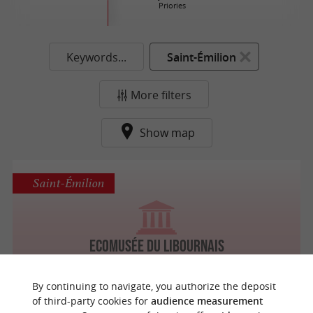
Priories
Keywords...
Saint-Émilion
More filters
Show map
Saint-Émilion
Ecomusée du Libournais
By continuing to navigate, you authorize the deposit
of third-party cookies for
audience measurement