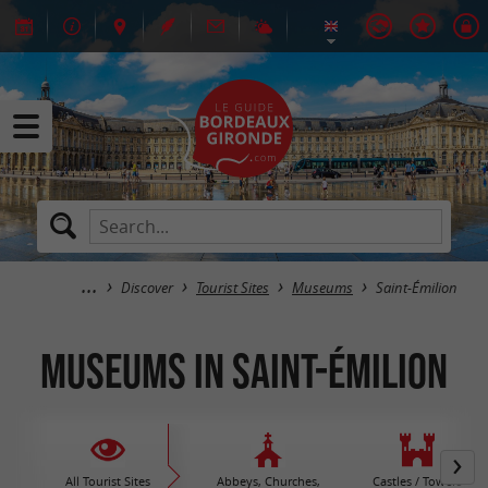
Discover
Tourist Sites
Museums
Saint-Émilion
Museums in Saint-Émilion
All Tourist Sites
Abbeys, Churches,
Castles / Towers