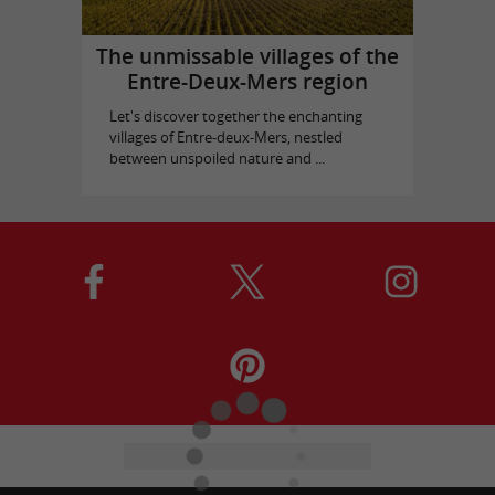
The unmissable villages of the
Entre-Deux-Mers region
Let's discover together the enchanting
villages of Entre-deux-Mers, nestled
between unspoiled nature and ...