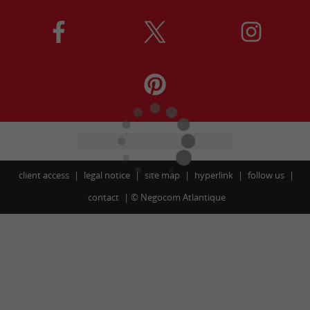
client access
legal notice
site map
hyperlink
follow us
contact
©
Negocom Atlantique