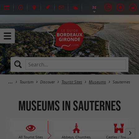
Tourism
Discover
Tourist Sites
Museums
Sauternes
Museums in Sauternes
All Tourist Sites
Abbeys, Churches,
Castles / Towers