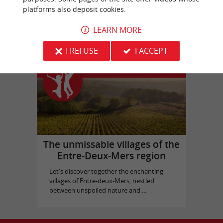
platforms also deposit cookies.
Bassins des Lumières
in Bordeaux
LEARN MORE
I REFUSE
I ACCEPT
Top experiences
The unmissable villages of the
Entre-Deux-Mers region
Let's discover together the enchanting
villages of Entre-deux-Mers, nestled
between unspoiled nature and ...