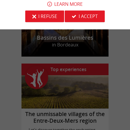
LEARN MORE
I REFUSE
I ACCEPT
Bassins des Lumières
in Bordeaux
Top experiences
The unmissable villages of the
Entre-Deux-Mers region
Let's discover together the enchanting