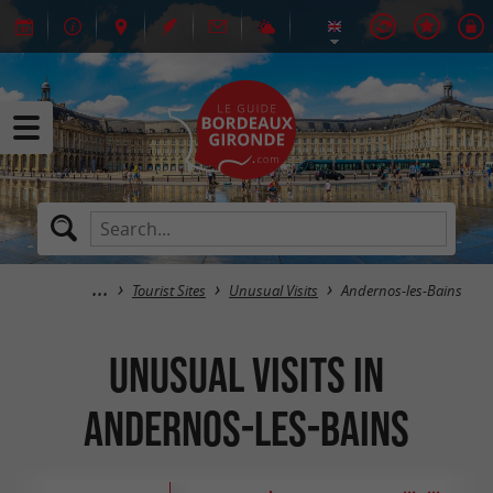
Tourist Sites
Unusual Visits
Andernos-les-Bains
Unusual Visits in
Andernos-les-Bains