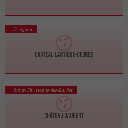
Croignon
Château Lartigue-Cèdres
Saint-Christophe-des-Bardes
Château Gaubert