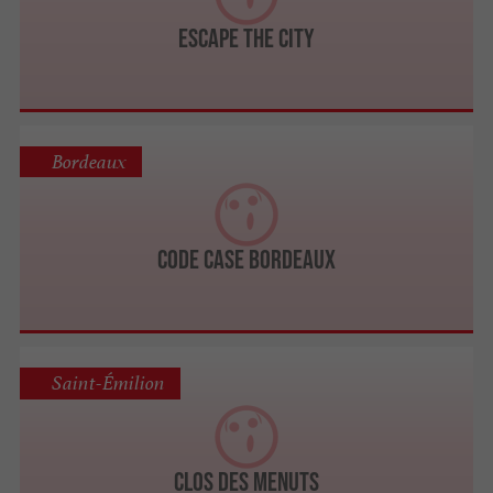
Escape The City
Bordeaux
Code Case Bordeaux
Saint-Émilion
Clos des Menuts