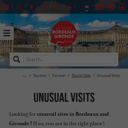
Tourism
Discover
Tourist Sites
Unusual Visits
Unusual Visits
Looking for
unusual sites in Bordeaux and
If so, you are in the right place !
Gironde ?