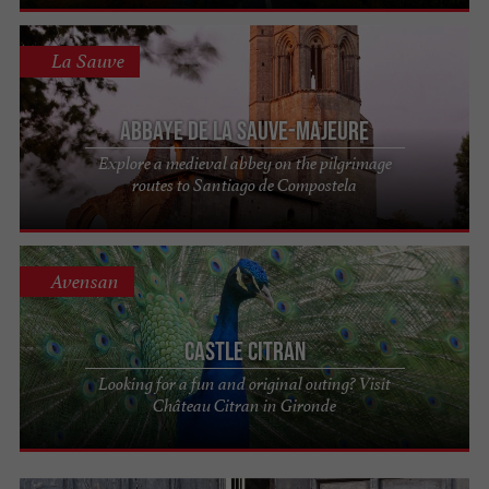
La Sauve
Abbaye de La Sauve-Majeure
Explore a medieval abbey on the pilgrimage
routes to Santiago de Compostela
Avensan
Castle Citran
Looking for a fun and original outing? Visit
Château Citran in Gironde