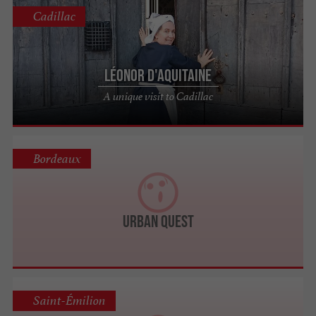
Cadillac
Léonor d'Aquitaine
A unique visit to Cadillac
Bordeaux
Urban Quest
Saint-Émilion