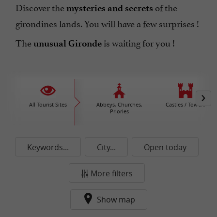
Discover the
of the
mysteries and secrets
girondines lands. You will have a few surprises !
The
is waiting for you !
unusual Gironde
All Tourist Sites
Abbeys, Churches,
Castles / Towers
Priories
Keywords...
City...
Open today
More filters
Show map