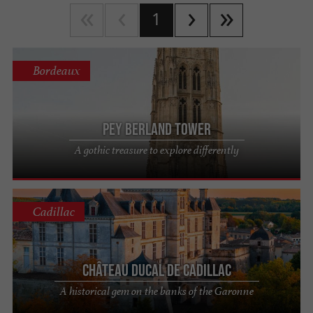
1
Bordeaux
Pey Berland Tower
A gothic treasure to explore differently
Cadillac
Château Ducal de Cadillac
A historical gem on the banks of the Garonne