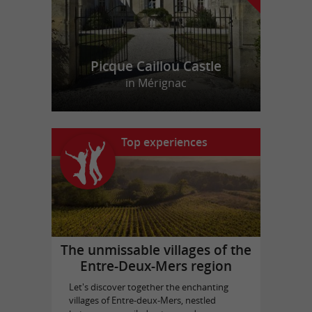
Picque Caillou Castle
in Mérignac
Top experiences
The unmissable villages of the
Entre-Deux-Mers region
Let's discover together the enchanting
villages of Entre-deux-Mers, nestled