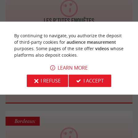
Les P'tites Enquêtes
By continuing to navigate, you authorize the deposit
of third-party cookies for
audience measurement
purposes. Some pages of the site offer
videos
whose
platforms also deposit cookies.
Puisseguin
LEARN MORE
Les carrières souterraines du Château de
I REFUSE
I ACCEPT
Roques
Bordeaux