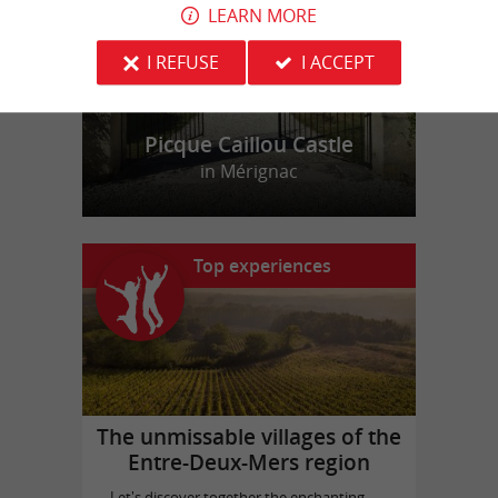
LEARN MORE
I REFUSE
I ACCEPT
Picque Caillou Castle
in Mérignac
Top experiences
The unmissable villages of the
Entre-Deux-Mers region
Let's discover together the enchanting