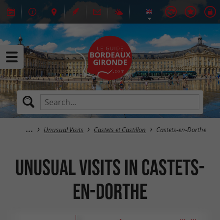
Unusual Visits
Castets et Castillon
Castets-en-Dorthe
Unusual Visits in Castets-
en-Dorthe