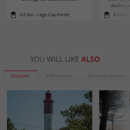
Andernos
4,0 km - Lège-Cap-Ferret
4,4 km -
YOU WILL LIKE
ALSO
Discover
Information
Accommodation