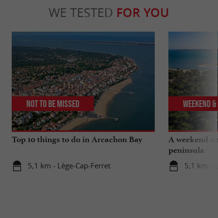
WE TESTED
FOR YOU
Not to be missed
Weekend & 
Top 10 things to do in Arcachon Bay
A weekend on
peninsula
5,1 km - Lège-Cap-Ferret
5,1 km - 