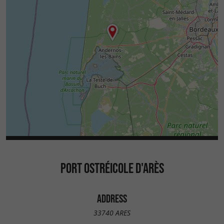
PORT OSTRÉICOLE D'ARÈS
ADDRESS
33740 ARES