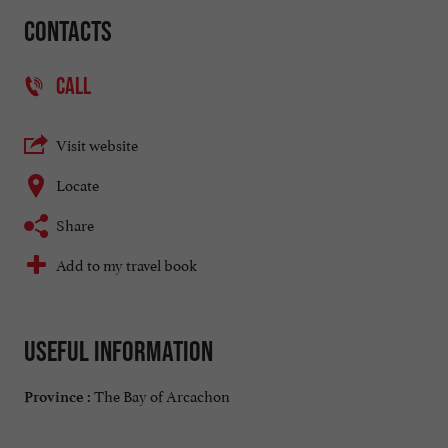
Contacts
CALL
Visit website
Locate
Share
Add to my travel book
Useful information
The Bay of Arcachon
Province :