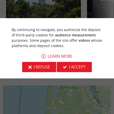
Lège-Cap-Ferret
Saint Brice beach
Like Arcachon, it is the chic resort of Gironde, but
By continuing to navigate, you authorize the deposit
The Saint-Brice b
which has managed to preserve its wild and
artificial basin, 
of third-party cookies for
audience measurement
authentic side, ...
at low tide. It is ...
purposes. Some pages of the site offer
videos
whose
platforms also deposit cookies.
5,0 km - Lège-Cap-Ferret
6,2 km - A
LEARN MORE
I REFUSE
I ACCEPT