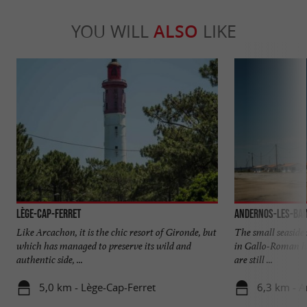
YOU WILL
ALSO
LIKE
Lège-Cap-Ferret
Andernos-les-Bai
Like Arcachon, it is the chic resort of Gironde, but
The small seaside r
which has managed to preserve its wild and
in Gallo-Roman he
authentic side, ...
are still ...
5,0 km - Lège-Cap-Ferret
6,3 km - A