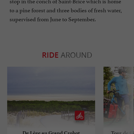
stop in the conch of Saint-Brice which is home
to a pine forest and three bodies of fresh water,
supervised from June to September.
RIDE
AROUND
De Lège au Grand Crohot
Tour de Gi