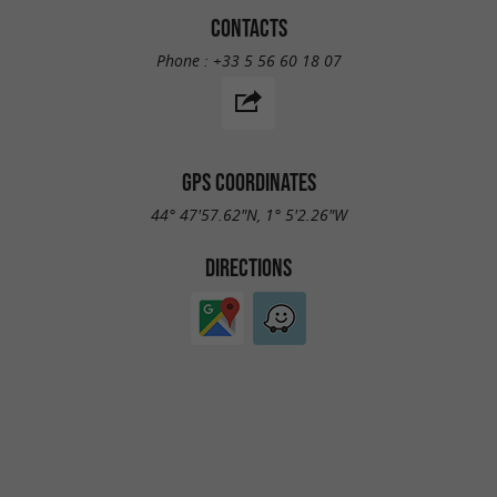
CONTACTS
Phone :
+33 5 56 60 18 07
GPS COORDINATES
44° 47'57.62"N, 1° 5'2.26"W
DIRECTIONS