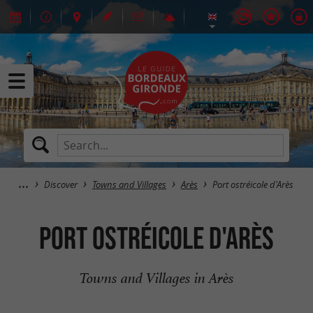
Discover
Towns and Villages
Arès
Port ostréicole d'Arès
Port ostréicole d'Arès
Towns and Villages in Arès