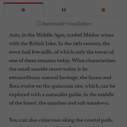
Arès, in the Middle Ages, traded Médoc wines
with the British Isles. In the 19th century, the
town had five mills, of which only the tower of
one of them remains today. What characterizes
the small seaside resort today is its
extraordinary natural heritage, the fauna and
flora evolve on the quincunx site, which can be
explored with a naturalist guide, in the middle
of the forest, the marshes and salt meadows.
You can also crisscross along the coastal path,