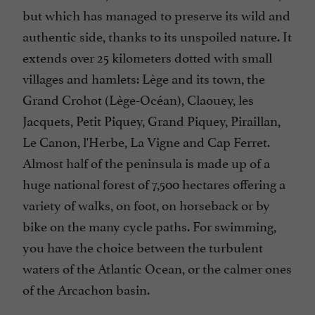
but which has managed to preserve its wild and
authentic side, thanks to its unspoiled nature. It
extends over 25 kilometers dotted with small
villages and hamlets: Lège and its town, the
Grand Crohot (Lège-Océan), Claouey, les
Jacquets, Petit Piquey, Grand Piquey, Piraillan,
Le Canon, l'Herbe, La Vigne and Cap Ferret.
Almost half of the peninsula is made up of a
huge national forest of 7,500 hectares offering a
variety of walks, on foot, on horseback or by
bike on the many cycle paths. For swimming,
you have the choice between the turbulent
waters of the Atlantic Ocean, or the calmer ones
of the Arcachon basin.