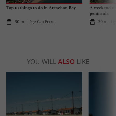
Top 10 things to do in Arcachon Bay
A weekend on
peninsula
30 m - Lège-Cap-Ferret
30 m - Lè
YOU WILL
ALSO
LIKE