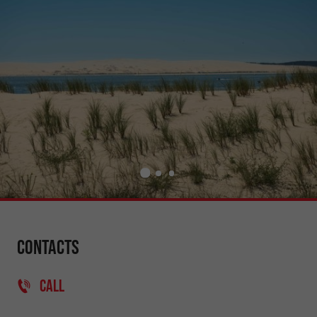
Contacts
CALL