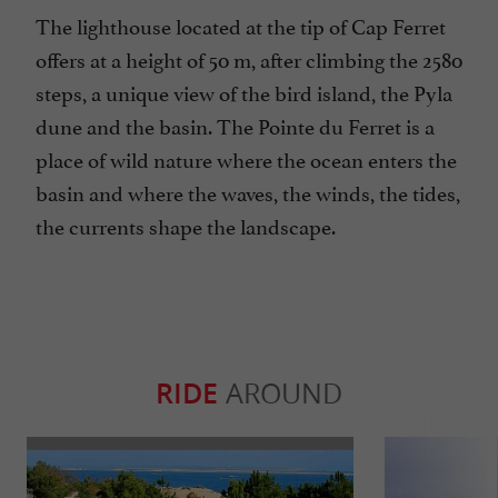
The lighthouse located at the tip of Cap Ferret
offers at a height of 50 m, after climbing the 2580
steps, a unique view of the bird island, the Pyla
dune and the basin. The Pointe du Ferret is a
place of wild nature where the ocean enters the
basin and where the waves, the winds, the tides,
the currents shape the landscape.
RIDE
AROUND