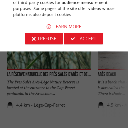
of third-party cookies for
audience measurement
purposes. Some pages of the site offer
videos
whose
platforms also deposit cookies.
LEARN MORE
I REFUSE
I ACCEPT
La réserve naturelle des Prés Salés d'Arès et de Lège-Cap-Ferret
Arès beach
The Pres Salés Arès-Lège Nature Reserve is
It is a beach that
located at the entrance to the Cap-Ferret
is also called the 
peninsula, in the Arcachon ...
There is shade ...
4,4 km - Lège-Cap-Ferret
4,5 km - A