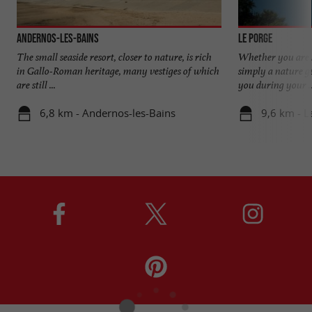
Andernos-les-Bains
Le Porge
The small seaside resort, closer to nature, is rich
Whether you are lo
in Gallo-Roman heritage, many vestiges of which
simply a nature g
are still ...
you during your ..
6,8 km - Andernos-les-Bains
9,6 km - L