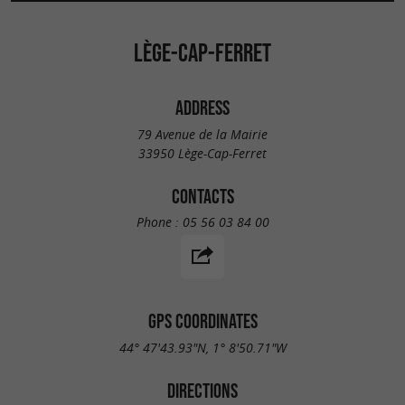
LÈGE-CAP-FERRET
ADDRESS
79 Avenue de la Mairie
33950 Lège-Cap-Ferret
CONTACTS
Phone :
05 56 03 84 00
GPS COORDINATES
44° 47'43.93"N, 1° 8'50.71"W
DIRECTIONS