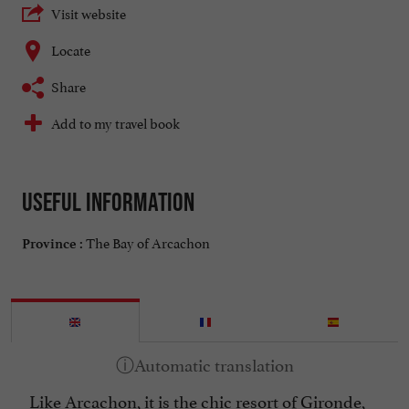
Visit website
Locate
Share
Add to my travel book
Useful information
The Bay of Arcachon
Province :
Like Arcachon, it is the chic resort of Gironde,