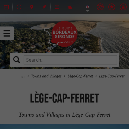
Towns and Villages
Lège-Cap-Ferret
Lège-Cap-Ferret
Lège-Cap-Ferret
Towns and Villages in Lège-Cap-Ferret