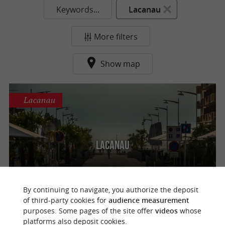
Keywords...
Lacanau
More filters
Show map
Lacanau
Lacanau
By continuing to navigate, you authorize the deposit
of third-party cookies for
audience measurement
purposes. Some pages of the site offer
videos
whose
o
u
r
a
v
o
u
r
i
t
platforms also deposit cookies.