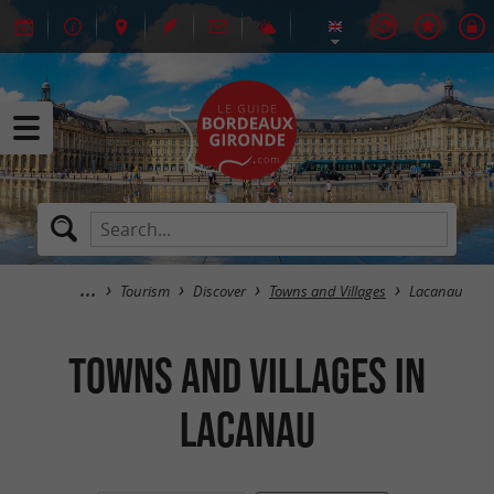
Tourism
Discover
Towns and Villages
Lacanau
Towns and Villages in
Lacanau