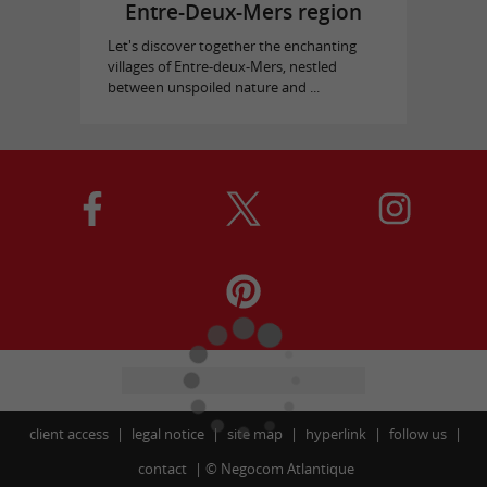
Entre-Deux-Mers region
Let's discover together the enchanting
villages of Entre-deux-Mers, nestled
between unspoiled nature and ...
client access
legal notice
site map
hyperlink
follow us
contact
©
Negocom Atlantique