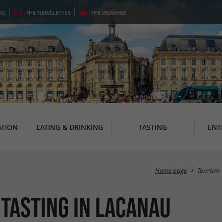
OG
THE
NEWSLETTER
THE
WEATHER
TION
EATING & DRINKING
TASTING
ENT
Home page
Tourism
 Tasting in Lacanau