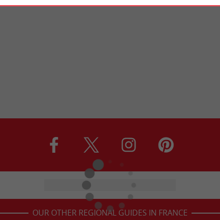
OUR OTHER REGIONAL GUIDES IN FRANCE