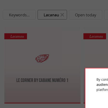
Keywords...
Lacanau
Open today
Lacanau
Lacanau
By cont
Le Corner by Cabane numéro 1
audien
platfor