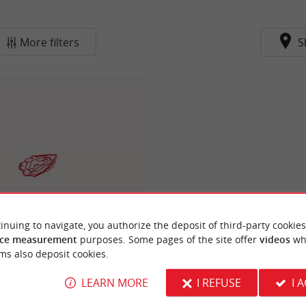
More filters
S
inuing to navigate, you authorize the deposit of third-party cookies
Cabane N°1
ce measurement
purposes. Some pages of the site offer
videos
wh
ms also deposit cookies.
LEARN MORE
I REFUSE
I 