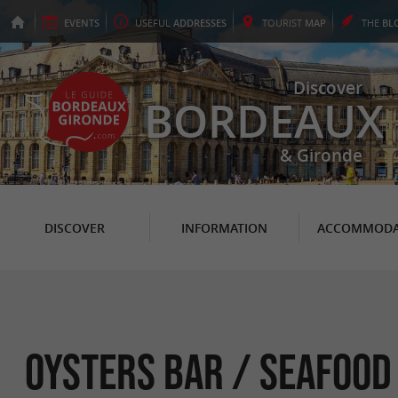
EVENTS
USEFUL
ADDRESSES
TOURIST
MAP
THE
BL
Discover
BORDEAUX
& Gironde
DISCOVER
INFORMATION
ACCOMMODA
Oysters Bar / Seafood