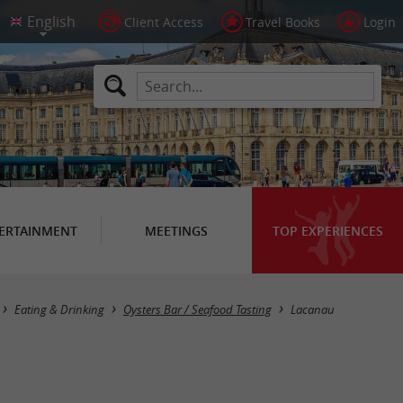
Client Access
Travel Books
Login
ERTAINMENT
MEETINGS
TOP EXPERIENCES
Masquer la carte
Eating & Drinking
Oysters Bar / Seafood Tasting
Lacanau