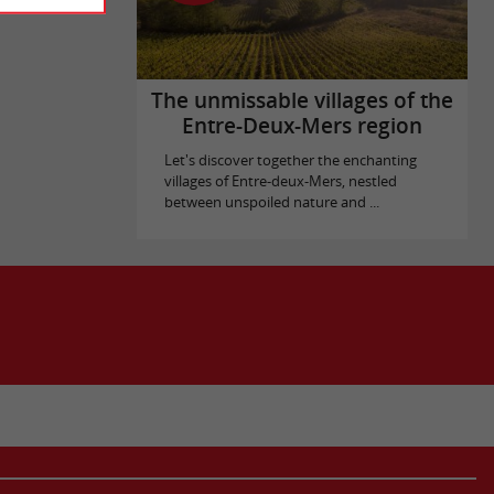
The unmissable villages of the
Entre-Deux-Mers region
Let's discover together the enchanting
villages of Entre-deux-Mers, nestled
between unspoiled nature and ...