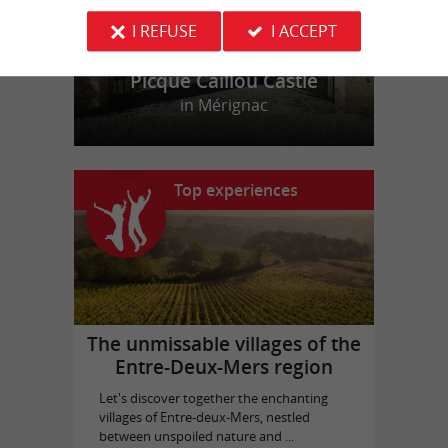
I REFUSE
I ACCEPT
Picque Caillou Castle
in Mérignac
Top experiences
The unmissable villages of the
Entre-Deux-Mers region
Let's discover together the enchanting
villages of Entre-deux-Mers, nestled
between unspoiled nature and ...