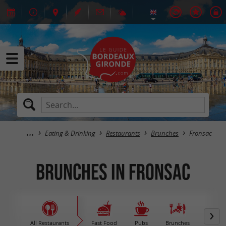
Eating & Drinking
Restaurants
Brunches
Fronsac
Brunches in Fronsac
All Restaurants
Fast Food
Pubs
Brunches
M