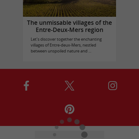
The unmissable villages of the
Entre-Deux-Mers region
Let's discover together the enchanting
villages of Entre-deux-Mers, nestled
between unspoiled nature and ...