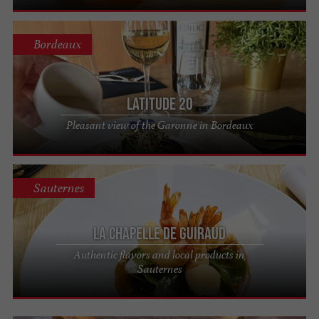
Bordeaux
Latitude 20
Pleasant view of the Garonne in Bordeaux
Sauternes
La Chapelle de Guiraud
Authentic flavors and local products in
Sauternes