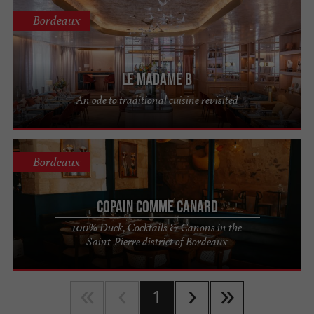
Bordeaux
Le Madame B
An ode to traditional cuisine revisited
Bordeaux
Copain Comme Canard
100% Duck, Cocktails & Canons in the
Saint-Pierre district of Bordeaux
1