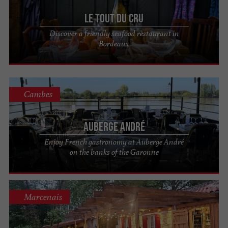
aromatic character. Trust the sommelier to pair
Le Tout du Cru
the wine with your meal and let your taste buds
Discover a friendly seafood restaurant in
be delighted!
Bordeaux
Enjoy your meal at the restaurants in the
Bordeaux-Gironde guide!
Cambes
Auberge André
Enjoy French gastronomy at Auberge André
on the banks of the Garonne
Marcenais