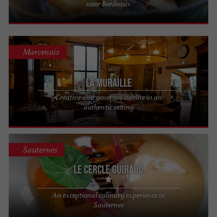
near Bordeaux
Marcenais
La Muraille
Creative and generous cuisine in an
authentic setting
Sauternes
Le Cercle Guiraud
An exceptional culinary experience in
Sauternes