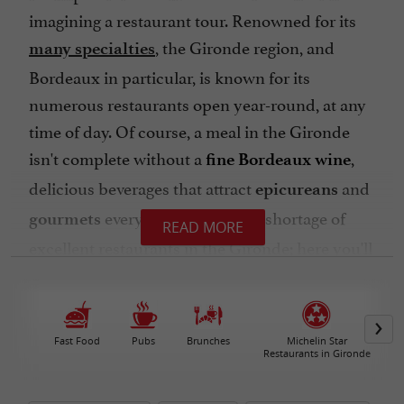
imagining a restaurant tour. Renowned for its
, the Gironde region, and
many specialties
Bordeaux in particular, is known for its
numerous restaurants open year-round, at any
time of day. Of course, a meal in the Gironde
isn't complete without a
,
fine Bordeaux wine
delicious beverages that attract
and
epicureans
every year. There's no shortage of
gourmets
READ MORE
excellent restaurants in the Gironde; here you'll
find a selection organized by
geographical area
or town, according to
and
your budget
preferences. Ready to indulge?
Fast Food
Pubs
Brunches
Michelin Star
Restaurants in Gironde
Let's start with the
seaside specialties,
beginning with
oysters from the Arcachon