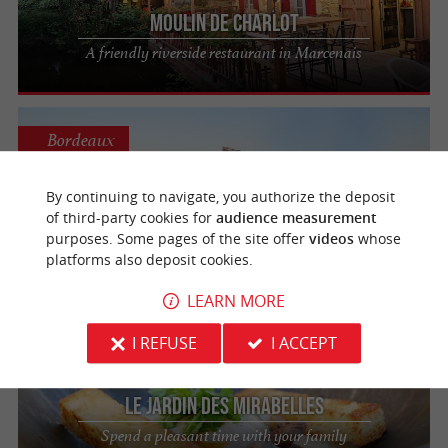
Moulin de Charlot
A friendly riverside restaurant in Marcenais
Bordeaux
By continuing to navigate, you authorize the deposit
of third-party cookies for
audience measurement
Les Bateaux Bordelais
purposes. Some pages of the site offer
videos
whose
Eating on board a boat in Bordeaux
platforms also deposit cookies.
LEARN MORE
Camiac-et-Saint-Denis
I REFUSE
I ACCEPT
Le Jardin des Mirabelles
Spend a pleasant time with your family