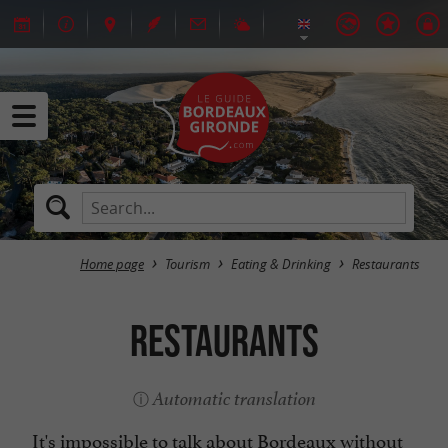
Home page
Tourism
Eating & Drinking
Restaurants
Restaurants
Automatic translation
It's impossible to talk about Bordeaux without