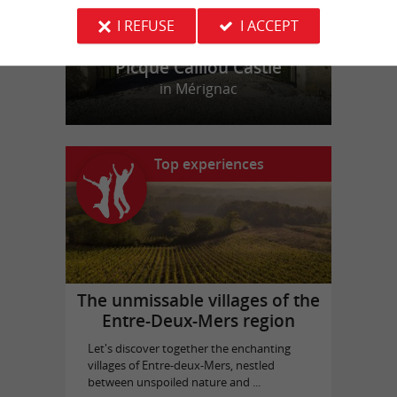
I REFUSE
I ACCEPT
Picque Caillou Castle
in Mérignac
Top experiences
The unmissable villages of the
Entre-Deux-Mers region
Let's discover together the enchanting
villages of Entre-deux-Mers, nestled
between unspoiled nature and ...