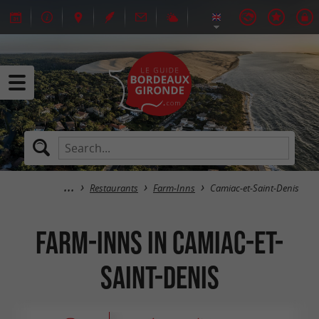
Restaurants
Farm-Inns
Camiac-et-Saint-Denis
Farm-Inns in Camiac-et-
Saint-Denis