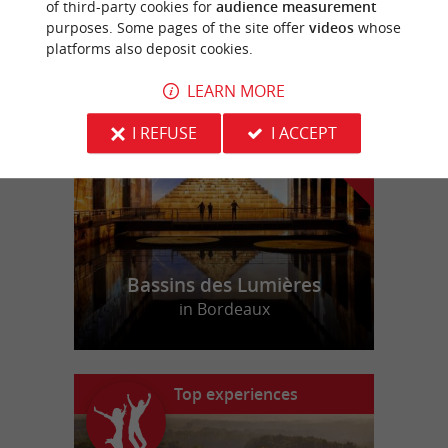
of third-party cookies for
audience measurement
purposes. Some pages of the site offer
videos
whose
platforms also deposit cookies.
f
e
o
u
r
a
v
o
u
r
i
t
LEARN MORE
I REFUSE
I ACCEPT
Bassins des Lumières
in Bordeaux
Top experiences