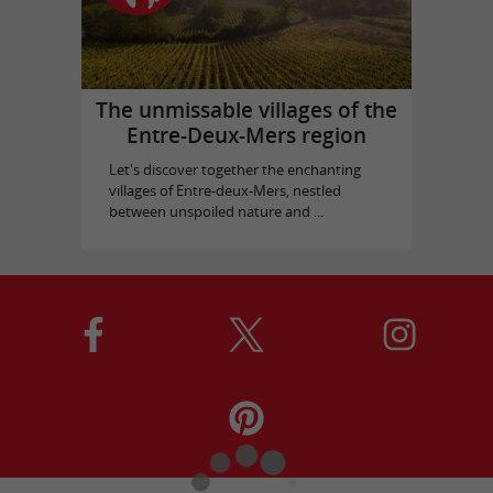
The unmissable villages of the
Entre-Deux-Mers region
Let's discover together the enchanting
villages of Entre-deux-Mers, nestled
between unspoiled nature and ...