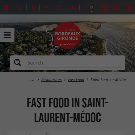
Restaurants
Fast Food
Saint-Laurent-Médoc
Fast Food in Saint-
Laurent-Médoc