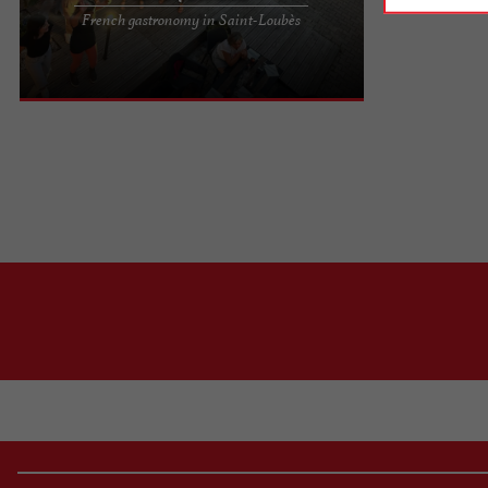
Le Coq Sauvage, a French gastronomic restaurant
French gastronomy in Saint-Loubès
in the Port of Cavernes in Saint-Loubès Ideally
located in the Port ...