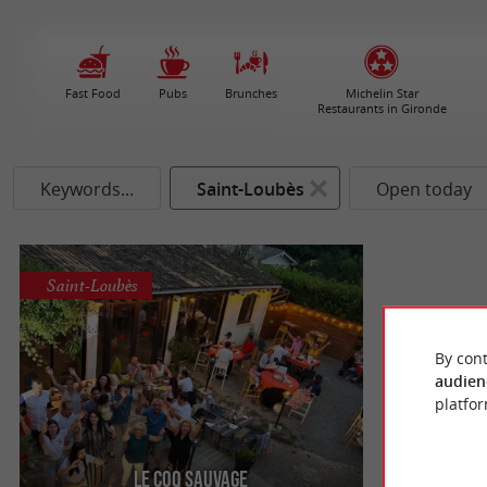
Fast Food
Pubs
Brunches
Michelin Star
Restaurants in Gironde
Keywords...
Saint-Loubès
Open today
Saint-Loubès
By cont
audien
platfor
Le Coq Sauvage