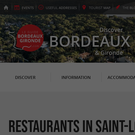
EVENTS
USEFUL
ADDRESSES
TOURIST
MAP
THE
BL
Discover
BORDEAUX
& Gironde
DISCOVER
INFORMATION
ACCOMMODA
Restaurants in Saint-