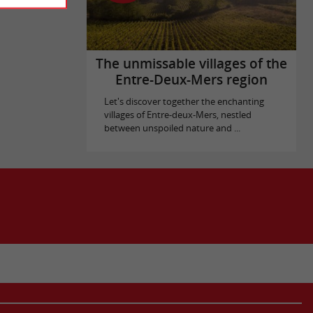
The unmissable villages of the
Entre-Deux-Mers region
Let's discover together the enchanting
villages of Entre-deux-Mers, nestled
between unspoiled nature and ...