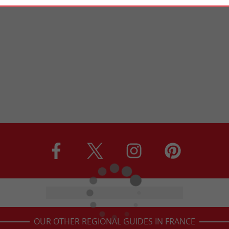
OUR OTHER REGIONAL GUIDES IN FRANCE