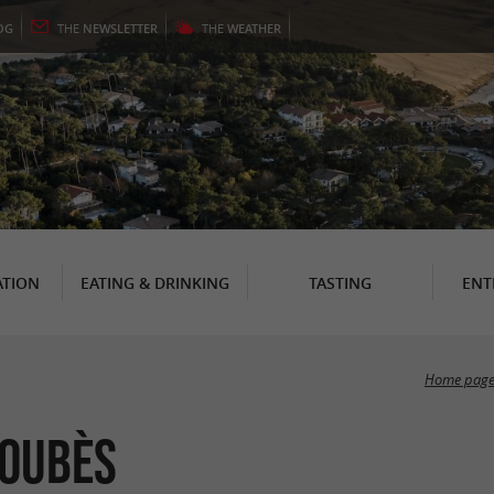
OG
THE
NEWSLETTER
THE
WEATHER
TION
EATING & DRINKING
TASTING
ENT
Home pag
Loubès