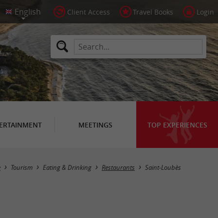
Client Access
Travel Books
Login
ERTAINMENT
MEETINGS
TOP EXPERIENCES
Masquer la carte
e
Tourism
Eating & Drinking
Restaurants
Saint-Loubès