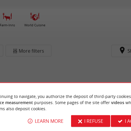
Farm-Inns
World Cuisine
More filters
S
inuing to navigate, you authorize the deposit of third-party cookies
ce measurement
purposes. Some pages of the site offer
videos
wh
ms also deposit cookies.
LEARN MORE
I REFUSE
I 