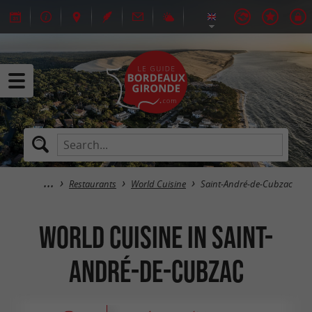
Restaurants
World Cuisine
Saint-André-de-Cubzac
World Cuisine in Saint-
André-de-Cubzac