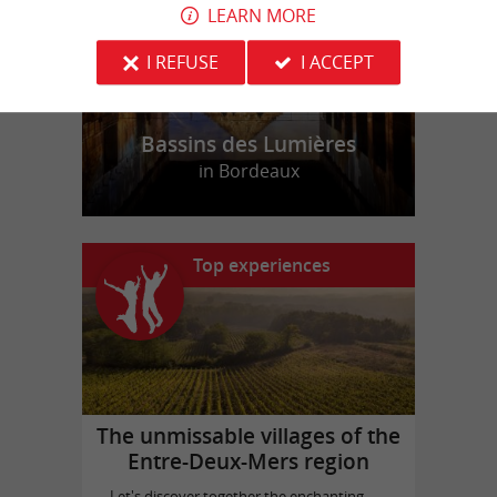
LEARN MORE
I REFUSE
I ACCEPT
Bassins des Lumières
in Bordeaux
Top experiences
The unmissable villages of the
Entre-Deux-Mers region
Let's discover together the enchanting