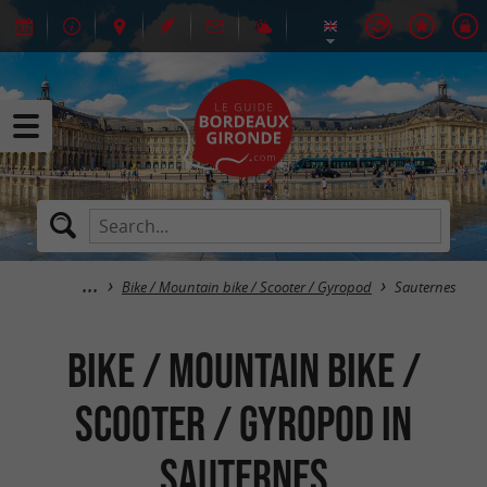
Bike / Mountain bike / Scooter / Gyropod
Sauternes
Bike / Mountain bike /
Scooter / Gyropod in
Sauternes