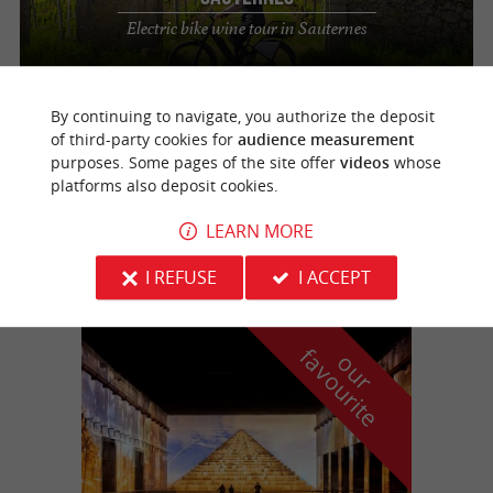
Electric bike wine tour in Sauternes
By continuing to navigate, you authorize the deposit
Bommes
2.3 km
of third-party cookies for
audience measurement
purposes. Some pages of the site offer
videos
whose
platforms also deposit cookies.
Au Fil du Ciron
LEARN MORE
Guided off-road scooter tours in Gironde
I REFUSE
I ACCEPT
f
e
o
u
r
a
v
o
u
r
i
t