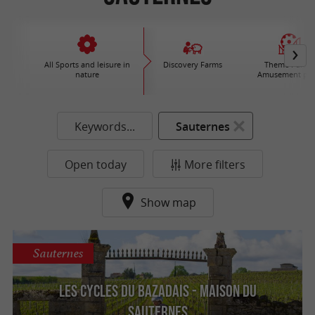
All Sports and leisure in
Discovery Farms
Theme Parks 
nature
Amusement par
Keywords...
Sauternes
Open today
More filters
Show map
Sauternes
Les Cycles du Bazadais - Maison du
Sauternes