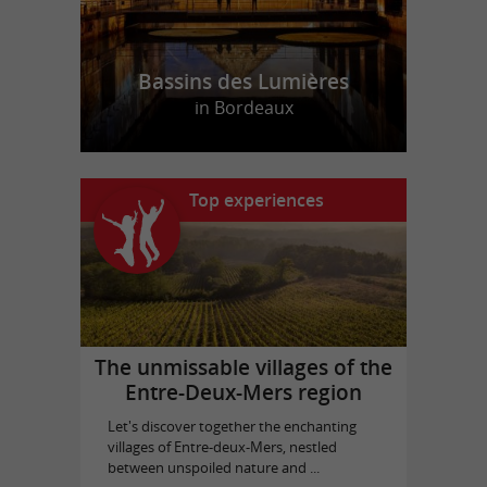
Bassins des Lumières
in Bordeaux
Top experiences
The unmissable villages of the
Entre-Deux-Mers region
Let's discover together the enchanting
villages of Entre-deux-Mers, nestled
between unspoiled nature and ...