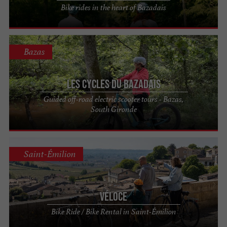
Bike rides in the heart of Bazadais
Bazas
Les Cycles du Bazadais
Guided off-road electric scooter tours - Bazas,
South Gironde
Saint-Émilion
Véloce
Bike Ride / Bike Rental in Saint-Émilion