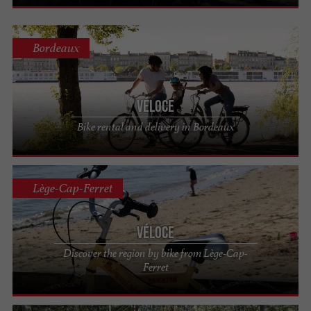
Bordeaux
Véloce
Bike rental and delivery in Bordeaux
Lège-Cap-Ferret
Véloce
Discover the region by bike from Lège-Cap-
Ferret