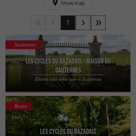
Show map
1
Sauternes
Les Cycles du Bazadais - Maison du
Sauternes
Electric bike wine tour in Sauternes
Bazas
Les Cycles du Bazadais