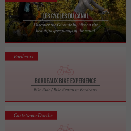
Les Cycles du Canal
Discover the Gironde by bike on the
beautiful greenways of the canal
Bordeaux
Bordeaux Bike Experience
Bike Ride / Bike Rental in Bordeaux
Castets-en-Dorthe