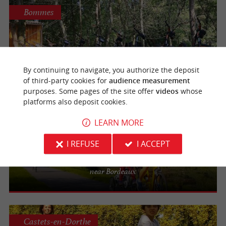
Bommes
Au Fil du Ciron
Guided off-road scooter tours in Gironde
By continuing to navigate, you authorize the deposit
of third-party cookies for
audience measurement
purposes. Some pages of the site offer
videos
whose
platforms also deposit cookies.
Castets-en-Dorthe
LEARN MORE
I REFUSE
I ACCEPT
Les Cycles du Canal
Take a bike ride along the canal in Gironde
near Bordeaux
Castets-en-Dorthe