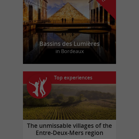
Bassins des Lumières
in Bordeaux
Top experiences
The unmissable villages of the
Entre-Deux-Mers region