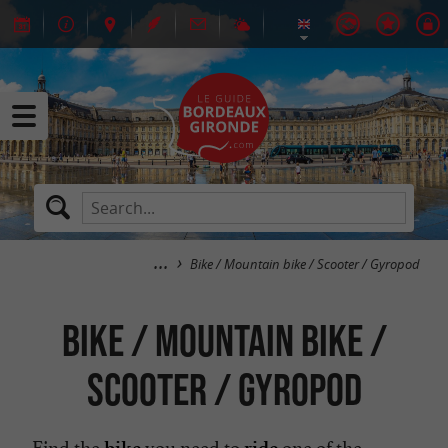
Bike / Mountain bike / Scooter / Gyropod
Bike / Mountain bike /
Scooter / Gyropod
Find the
you need to
one of the
bike
ride