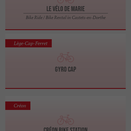
Le Vélo de Marie
Bike Ride / Bike Rental in Castets-en-Dorthe
Lège-Cap-Ferret
GYRO CAP
Créon
Créon Bike Station