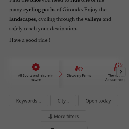
many
of Gironde. Enjoy the
cycling paths
, cycling through the
and
landscapes
valleys
safely reach your destination.
Have a good ride !
All Sports and leisure in
Discovery Farms
Theme Parks 
nature
Amusement par
Keywords...
City...
Open today
More filters