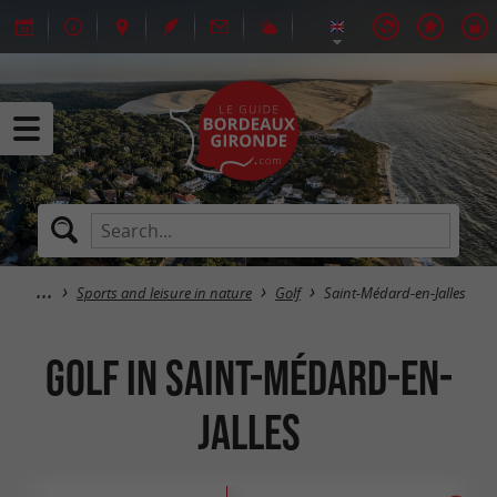
Sports and leisure in nature
Golf
Saint-Médard-en-Jalles
Golf in Saint-Médard-en-
Jalles