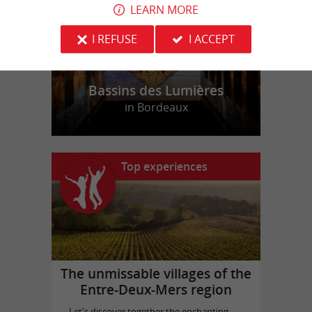
LEARN MORE
I REFUSE
I ACCEPT
Bassins des Lumières
in Bordeaux
Top experiences
The unmissable villages of the
Entre-Deux-Mers region
Let's discover together the enchanting