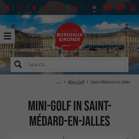
Mini-Golf
Saint-Médard-en-Jalles
Mini-Golf in Saint-
Médard-en-Jalles