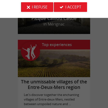
I REFUSE
I ACCEPT
Picque Caillou Castle
in Mérignac
Top experiences
The unmissable villages of the
Entre-Deux-Mers region
Let's discover together the enchanting
villages of Entre-deux-Mers, nestled
between unspoiled nature and ...