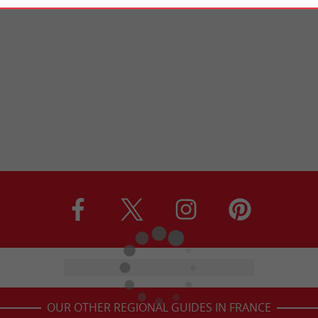
OUR OTHER REGIONAL GUIDES IN FRANCE