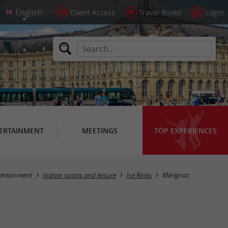
Client Access
Travel Books
Login
ERTAINMENT
MEETINGS
TOP EXPERIENCES
Masquer la carte
tertainment
Indoor sports and leisure
Ice Rinks
Mérignac