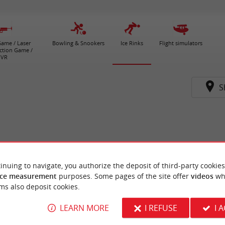
ame / Laser
Bowling & Snookers
Ice Rinks
Flight simulators
ction Game /
VR
S
inuing to navigate, you authorize the deposit of third-party cookies
ce measurement
purposes. Some pages of the site offer
videos
wh
ms also deposit cookies.
LEARN MORE
I REFUSE
I 