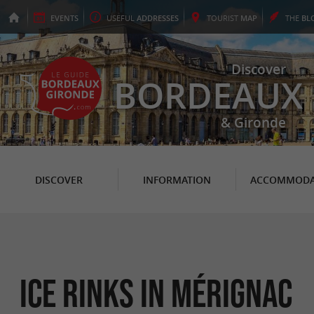
EVENTS
USEFUL
ADDRESSES
TOURIST
MAP
THE
BL
Discover
BORDEAUX
& Gironde
DISCOVER
INFORMATION
ACCOMMODA
Ice Rinks in Mérignac