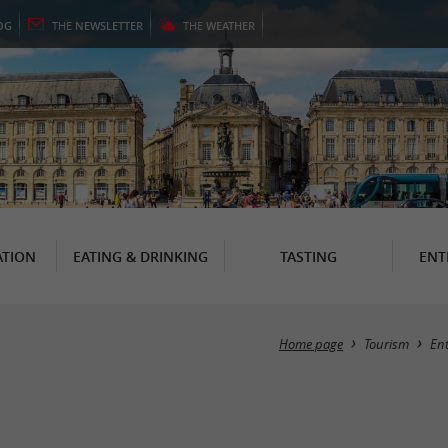
OG
THE
NEWSLETTER
THE
WEATHER
TION
EATING & DRINKING
TASTING
ENT
Home page
Tourism
En