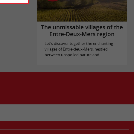
The unmissable villages of the
Entre-Deux-Mers region
Let's discover together the enchanting
villages of Entre-deux-Mers, nestled
between unspoiled nature and ...