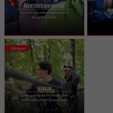
Aventures Sud Gironde
VO
Fun and safe outdoor laser game in
You may already be familiar with indoor laser
VORTEX EXPER
Bazas in Gironde
A v
games in the dark. We offer outdoor laser games,
TO ALTERNATE 
an outdoor activity, ...
the heart of Bor
Mérignac
Tépacap
Come and try out Occitanie's first
TÉPACAP, YOUR BORDEAUX MÉRIGNAC
indoor and outdoor Escape Game
ADVENTURE PARK Located in Mérignac, just a
short walk from Bordeaux, the Tépacap ...