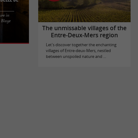
ure in
OR GAMES
n Blaye
n the heart
The unmissable villages of the
Entre-Deux-Mers region
Let's discover together the enchanting
villages of Entre-deux-Mers, nestled
between unspoiled nature and ...