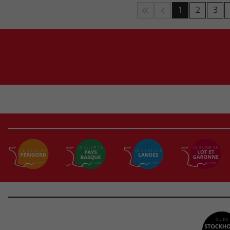
1
2
3