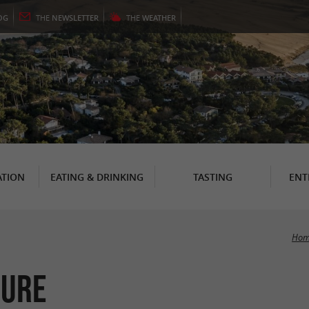
OG
THE
NEWSLETTER
THE
WEATHER
TION
EATING & DRINKING
TASTING
ENT
Hom
sure