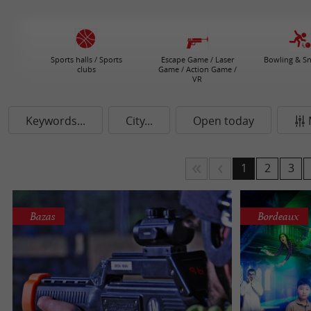
Sports halls / Sports
Escape Game / Laser
Bowling & S
clubs
Game / Action Game /
VR
Keywords...
City...
Open today
1
2
3
Bazas
Bordeaux