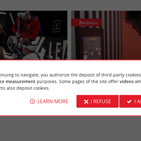
Bordeaux
Ivazio Island Borde
inuing to navigate, you authorize the deposit of third-party cookies
EVA Bordeaux-Lac
Immersive adventure and 
ce measurement
purposes. Some pages of the site offer
videos
wh
ts experience in virtual reality at
Ivazio Island Bordeaux, the playgrou
 reality e-sports in Bordeaux
challenges in Bordeaux 
ms also deposit cookies.
EVA has opened a 2,400 m²
gamers If you're looking for an imme
eaux Lac, ...
experience that blends ...
LEARN MORE
I REFUSE
I 