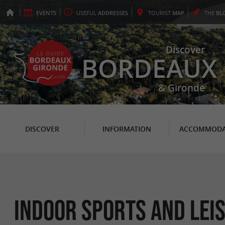
EVENTS
USEFUL
ADDRESSES
TOURIST
MAP
THE
BL
Discover
BORDEAUX
& Gironde
DISCOVER
INFORMATION
ACCOMMODA
Indoor sports and lei