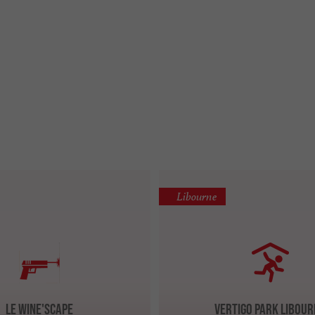
Libourne
Le Wine'Scape
Vertigo Park LIBOUR