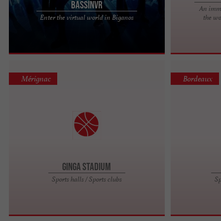
BassinVR
An imme
A Friendly and Welcoming Place Immerse yourself
Enter the virtual world in Biganos
the wo
in a world where technology and conviviality meet.
More than just a ...
Mérignac
Bordeaux
Ginga Stadium
Sports halls / Sports clubs
Sp