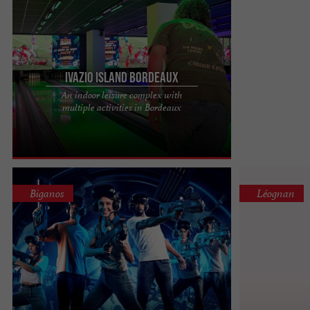
Ivazio Island Bordeaux
An indoor leisure complex with
Looking for a place to have fun? Ivazio Island is for
multiple activities in Bordeaux
you! The indoor leisure complex with multiple
activities. ...
Biganos
Léognan