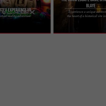
Blaye
RTEX EXPERIENCE VR
Experience a unique advent
IENCE VR, EMBARK ON A JOURNEY
THE ROOM, THE ESCAPE AND EXPL
irtual reality adventure
the heart of a historical site i
WORLDS Vortex Experience VR, in
YOU'VE BEEN WAITING FOR Located i
deaux, is a ...
of the Blaye Citadel, a ...