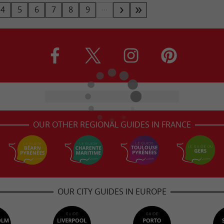
...
4
5
6
7
8
9
OUR OTHER REGIONAL GUIDES IN FRANCE
OUR CITY GUIDES IN EUROPE