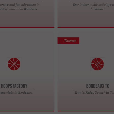
rsive and fun adventure in
Your indoor multi-activity ce
rld of wine near Bordeaux
Libourne!
Talence
Hoops Factory
BORDEAUX TC
orts clubs in Bordeaux
Tennis, Padel, Squash in Ta