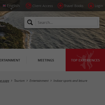
Client Access
Travel Books
Login
ERTAINMENT
MEETINGS
TOP EXPERIENCES
Masquer la carte
e page
Tourism
Entertainment
Indoor sports and leisure