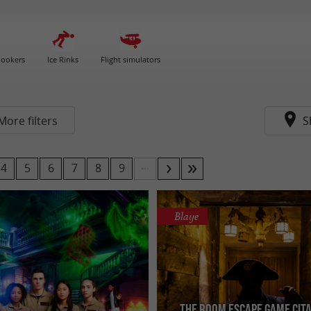
nookers
Ice Rinks
Flight simulators
More filters
S
...
4
5
6
7
8
9
Blaye
The Room Escape Game Cit