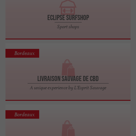
Eclipse Surfshop
Sport shops
Bordeaux
Livraison Sauvage de CBD
A unique experience by L'Esprit Sauvage
Bordeaux