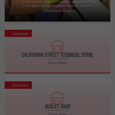
Treat yourself to a fragrant and eco-friendly
souvenir in Blaye
Lacanau
California Street Technical Store
Sport shops
Lacanau
HURLEY SHOP
Sport shops