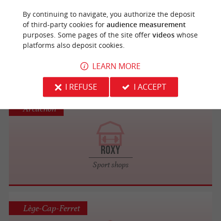
Arcachon
By continuing to navigate, you authorize the deposit
of third-party cookies for
audience measurement
purposes. Some pages of the site offer
videos
whose
Rip Curl
platforms also deposit cookies.
Sport shops
LEARN MORE
I REFUSE
I ACCEPT
Arcachon
Roxy
Sport shops
Lège-Cap-Ferret