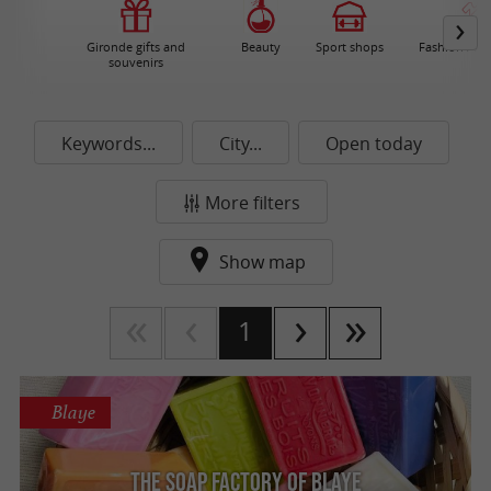
Gironde gifts and
Beauty
Sport shops
Fashion / Ac
souvenirs
Keywords...
City...
Open today
More filters
Show map
1
Blaye
The soap factory of Blaye