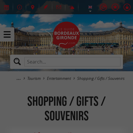
Tourism
Entertainment
Shopping / Gifts / Souvenirs
Shopping / Gifts /
Souvenirs