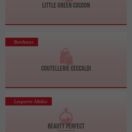
Little Green Cocoon
Bordeaux
Coutellerie Ceccaldi
Lesparre-Médoc
Beauty Perfect