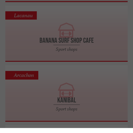
Lacanau
BANANA SURF SHOP CAFE
Sport shops
Arcachon
Kanibal
Sport shops