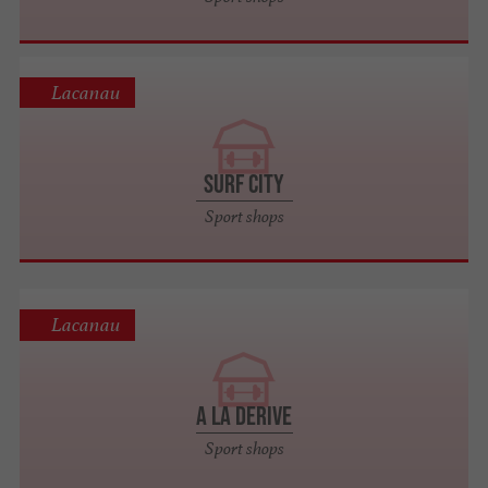
Lacanau
SURF CITY
Sport shops
Lacanau
A LA DERIVE
Sport shops