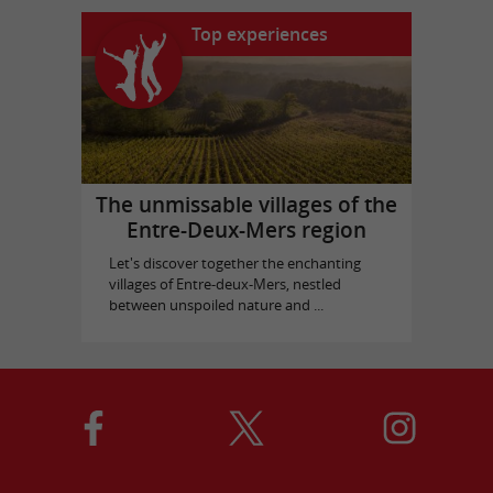
Top experiences
The unmissable villages of the
Entre-Deux-Mers region
Let's discover together the enchanting
villages of Entre-deux-Mers, nestled
between unspoiled nature and ...