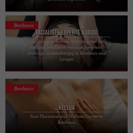
Bordeaux
Facialiste experte Kobido
Facial massage, Kobido, stretching and body
massage, relaxation massage, lymphatic
drainage, maderotherapy in Bordeaux and
Langon
Bordeaux
Kellua
Your Floatation and Wellness Center in
Bordeaux