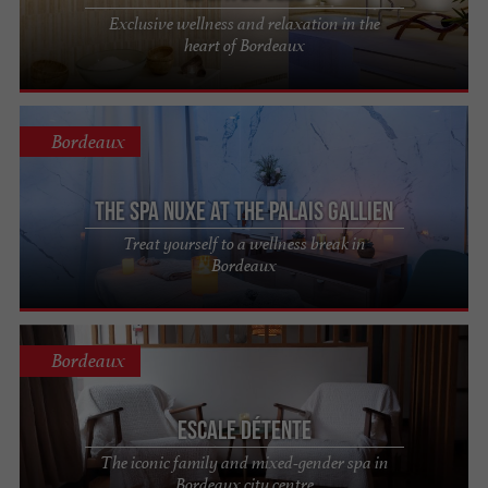
Exclusive wellness and relaxation in the
heart of Bordeaux
Bordeaux
The Spa Nuxe at the Palais Gallien
Treat yourself to a wellness break in
Bordeaux
Bordeaux
Escale Détente
The iconic family and mixed-gender spa in
Bordeaux city centre