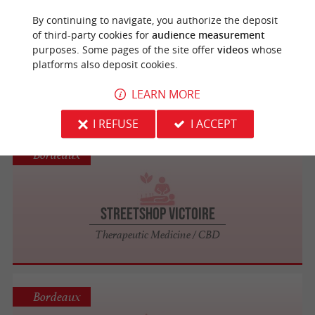
Bordeaux
By continuing to navigate, you authorize the deposit
of third-party cookies for
audience measurement
So Harmonia
purposes. Some pages of the site offer
videos
whose
platforms also deposit cookies.
Balneotherapy, Spa, Sauna, Steam Room
and Massages in Gironde
LEARN MORE
I REFUSE
I ACCEPT
Bordeaux
StreetShop Victoire
Therapeutic Medicine / CBD
Bordeaux