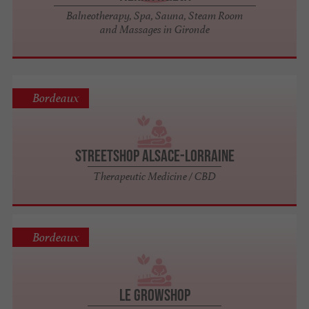
Balneotherapy, Spa, Sauna, Steam Room
and Massages in Gironde
Bordeaux
StreetShop Alsace-Lorraine
Therapeutic Medicine / CBD
Bordeaux
Le Growshop