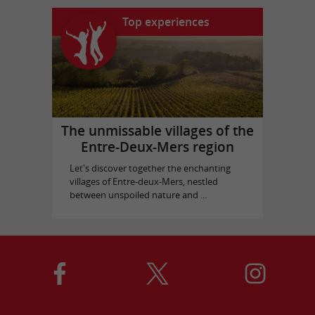
Top experiences
The unmissable villages of the
Entre-Deux-Mers region
Let's discover together the enchanting
villages of Entre-deux-Mers, nestled
between unspoiled nature and ...