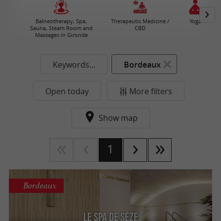
Balneotherapy, Spa,
Therapeutic Medicine /
Yoga
Sauna, Steam Room and
CBD
Massages in Gironde
Keywords...
Bordeaux
Open today
More filters
Show map
1
Bordeaux
Le Spa de Sèze