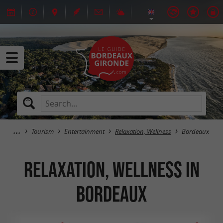
Tourism
Entertainment
Relaxation, Wellness
Bordeaux
Relaxation, Wellness in
Bordeaux