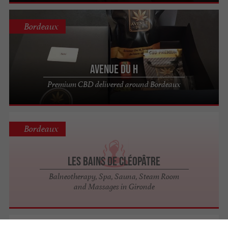
Bordeaux
Avenue Du H
Premium CBD delivered around Bordeaux
Bordeaux
Les Bains de Cléopâtre
Balneotherapy, Spa, Sauna, Steam Room
and Massages in Gironde