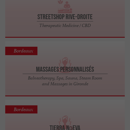
StreetShop Rive-Droite
Therapeutic Medicine / CBD
Bordeaux
Massages Personnalisés
Balneotherapy, Spa, Sauna, Steam Room
and Massages in Gironde
Bordeaux
Tierra Nūeva