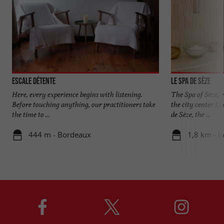
Escale Détente
Le Spa de Sèze
Here, every experience begins with listening.
The Spa of Sèze, 
Before touching anything, our practitioners take
the city center Lo
the time to ...
de Sèze, the ...
444 m - Bordeaux
1,8 km - 