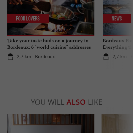
Food Lovers
News
Take your taste buds on a journey in
Bordeaux Pont
Bordeaux: 6 "world cuisine" addresses
Everything th
travels in su
2,7 km - Bordeaux
2,7 km - 
YOU WILL
ALSO
LIKE