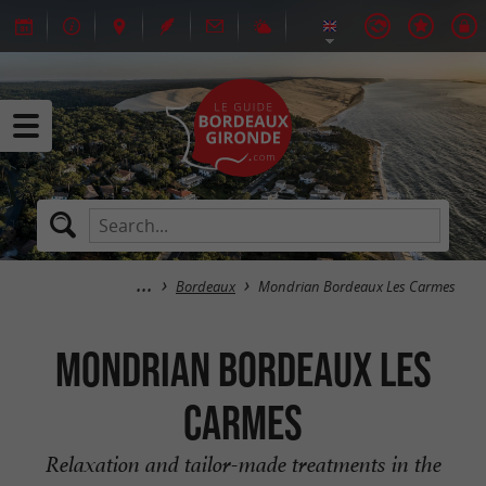
Bordeaux
Mondrian Bordeaux Les Carmes
Mondrian Bordeaux Les
Carmes
Relaxation and tailor-made treatments in the