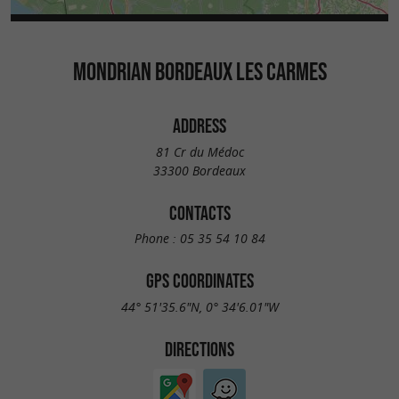
MONDRIAN BORDEAUX LES CARMES
ADDRESS
81 Cr du Médoc
33300 Bordeaux
CONTACTS
Phone :
05 35 54 10 84
GPS COORDINATES
44° 51'35.6"N, 0° 34'6.01"W
DIRECTIONS