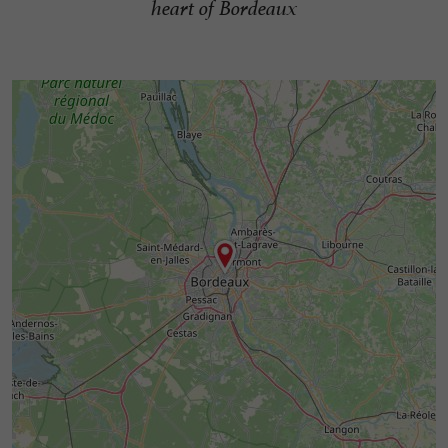
heart of Bordeaux