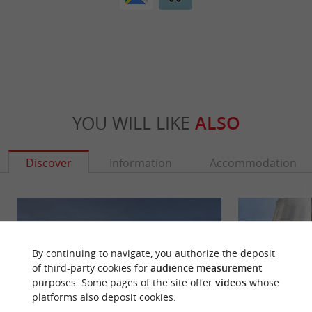
YOU WILL LIKE
ALSO
Discover
Information
Accommodation
By continuing to navigate, you authorize the deposit
of third-party cookies for
audience measurement
purposes. Some pages of the site offer
videos
whose
platforms also deposit cookies.