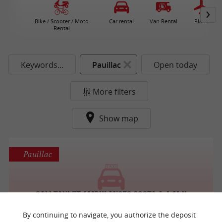
Bike / Scooter / Moto
Car rental
Van Rental
Plane
Rental
Keywords...
Pauillac
Open today
More filters
Show map
Pauillac
Sali taxi et ambulances Costa A.A.M.U
Taxis / Passenger car with driver
By continuing to navigate, you authorize the deposit