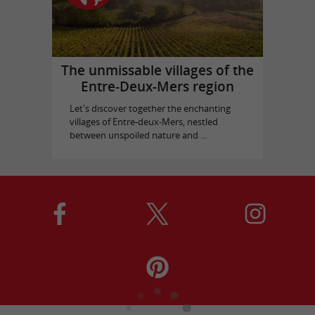
The unmissable villages of the
Entre-Deux-Mers region
Let's discover together the enchanting
villages of Entre-deux-Mers, nestled
between unspoiled nature and ...