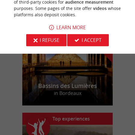
of third-party cookies for
audience measurement
purposes. Some pages of the site offer
videos
whose
platforms also deposit cookies.
f
e
o
u
r
a
v
o
u
r
i
t
LEARN MORE
I REFUSE
I ACCEPT
Bassins des Lumières
in Bordeaux
Top experiences