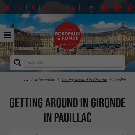
Information
Getting around in Gironde
Pauillac
Getting around in Gironde
in Pauillac