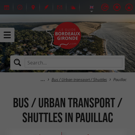
Bus / Urban transport / Shuttles
Pauillac
Bus / Urban transport /
Shuttles in Pauillac