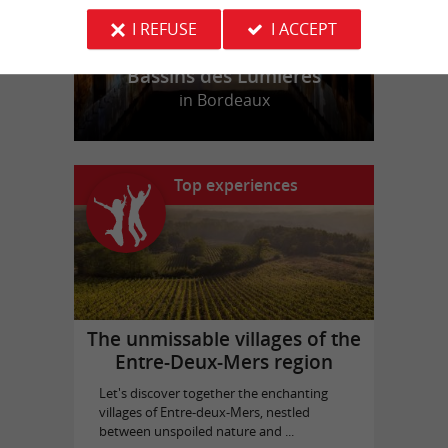
I REFUSE
I ACCEPT
Bassins des Lumières
in Bordeaux
Top experiences
The unmissable villages of the
Entre-Deux-Mers region
Let's discover together the enchanting
villages of Entre-deux-Mers, nestled
between unspoiled nature and ...