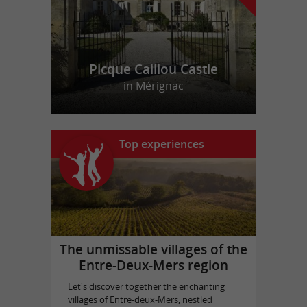
Picque Caillou Castle
in Mérignac
Top experiences
The unmissable villages of the
Entre-Deux-Mers region
Let's discover together the enchanting
villages of Entre-deux-Mers, nestled