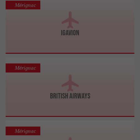
Mérignac
IGavion
Mérignac
British Airways
Mérignac