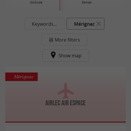
Gironde
Rental
Keywords...
Mérignac
More filters
Show map
Mérignac
Airlec Air Espace