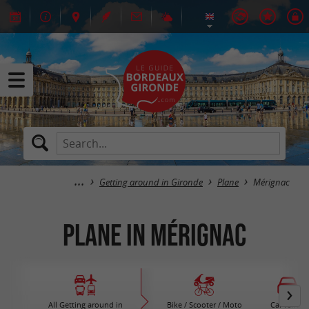
Getting around in Gironde
Plane
Mérignac
Plane in Mérignac
All Getting around in
Bike / Scooter / Moto
Car rental