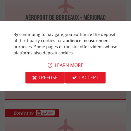
Aéroport de Bordeaux - Mérignac
By continuing to navigate, you authorize the deposit
of third-party cookies for
audience measurement
purposes. Some pages of the site offer
videos
whose
platforms also deposit cookies.
Bordeaux
4.8 km
LEARN MORE
I REFUSE
I ACCEPT
Ibéria
Bordeaux
4.8 km