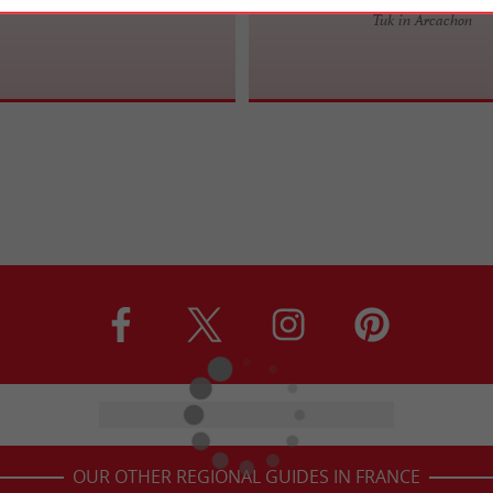
Tuk in Arcachon
OUR OTHER REGIONAL GUIDES IN FRANCE