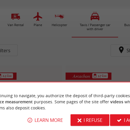
Van Rental
Plane
Helicopter
Taxis / Passenger car
Bus
with driver
lters
S
Arcachon
2.3 km
3.7 km
inuing to navigate, you authorize the deposit of third-party cookies
ce measurement
purposes. Some pages of the site offer
videos
wh
ms also deposit cookies.
LEARN MORE
I REFUSE
I 
Le Tuk Tuk
chon Aquitaine Taxis
Motorbike Transport / Driver