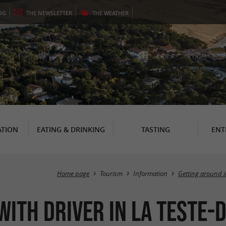
OG
THE
NEWSLETTER
THE
WEATHER
TION
EATING & DRINKING
TASTING
ENT
Home page
Tourism
Information
Getting around 
with driver in La Teste-