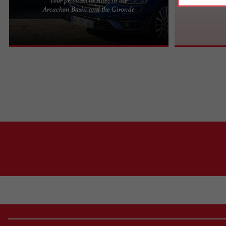
Pyla VTC: Your private transport service on the
Arcachon Basin and the Gironde
Arcachon Bay Since 2018, Pyla VTC has embodied
the elegant and ...