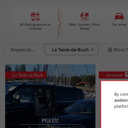
All Getting around in
Bike / Scooter / Moto
Car rental
Gironde
Rental
Keywords...
La Teste-de-Buch
More fi
La Teste-de-Buch
Arcachon
By cont
audien
platfor
PYLA VTC
Arca
Your private car rides in the