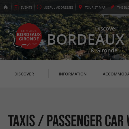
EVENTS
USEFUL
ADDRESSES
TOURIST
MAP
THE
BL
Discover
BORDEAUX
& Gironde
DISCOVER
INFORMATION
ACCOMMODA
Taxis / Passenger car 