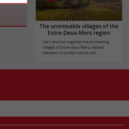
The unmissable villages of the
Entre-Deux-Mers region
Let's discover together the enchanting
villages of Entre-deux-Mers, nestled
between unspoiled nature and ...