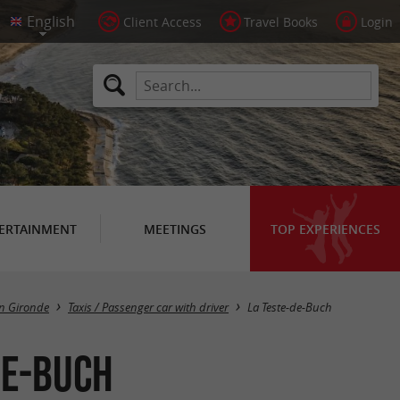
Client Access
Travel Books
Login
ERTAINMENT
MEETINGS
TOP EXPERIENCES
Masquer la carte
in Gironde
Taxis / Passenger car with driver
La Teste-de-Buch
de-Buch