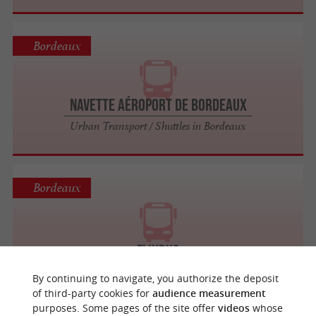
Bordeaux
Navette Aéroport de Bordeaux
Urban Transport / Shuttles in Bordeaux
Bordeaux
FlixBus
By continuing to navigate, you authorize the deposit
of third-party cookies for
audience measurement
purposes. Some pages of the site offer
videos
whose