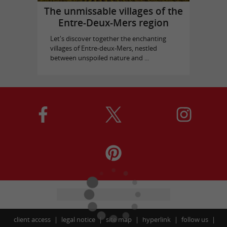
The unmissable villages of the
Entre-Deux-Mers region
Let's discover together the enchanting
villages of Entre-deux-Mers, nestled
between unspoiled nature and ...
client access
legal notice
site map
hyperlink
follow us