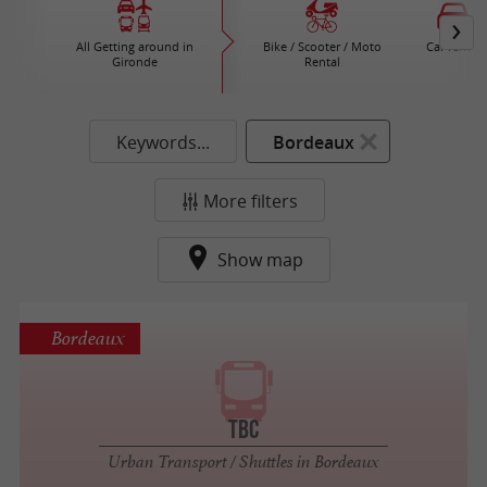
All Getting around in
Bike / Scooter / Moto
Car rental
Gironde
Rental
Keywords...
Bordeaux
More filters
Show map
Bordeaux
TBC
Urban Transport / Shuttles in Bordeaux