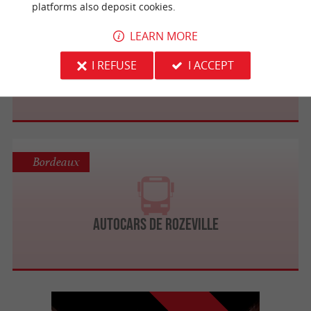
platforms also deposit cookies.
Bordeaux
LEARN MORE
I REFUSE
I ACCEPT
Autocars Mercier
Bordeaux
Autocars de Rozeville