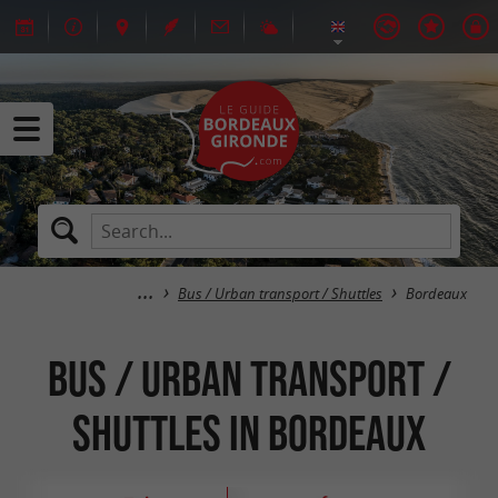
Bus / Urban transport / Shuttles
Bordeaux
Bus / Urban transport /
Shuttles in Bordeaux