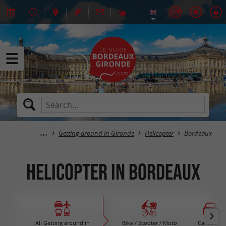
Getting around in Gironde
Helicopter
Bordeaux
Helicopter in Bordeaux
All Getting around in
Bike / Scooter / Moto
Car rental