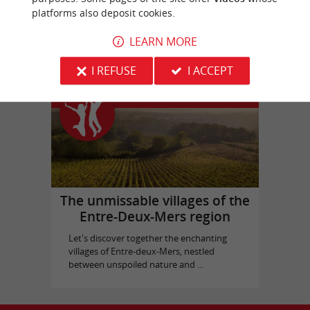
platforms also deposit cookies.
Bassins des Lumières
in Bordeaux
LEARN MORE
I REFUSE
I ACCEPT
Top experiences
The unmissable villages of the
Entre-Deux-Mers region
Let's discover together the enchanting
villages of Entre-deux-Mers, nestled
between unspoiled nature and ...