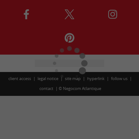
client access
legal notice
site map
hyperlink
follow us
contact
©
Negocom Atlantique