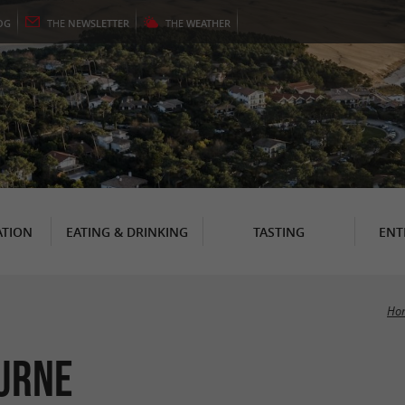
OG
THE
NEWSLETTER
THE
WEATHER
TION
EATING & DRINKING
TASTING
ENT
Ho
ourne