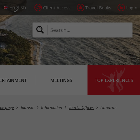
Client Access
Travel Books
Login
ERTAINMENT
MEETINGS
TOP EXPERIENCES
Masquer la carte
me page
Tourism
Information
Tourist Offices
Libourne