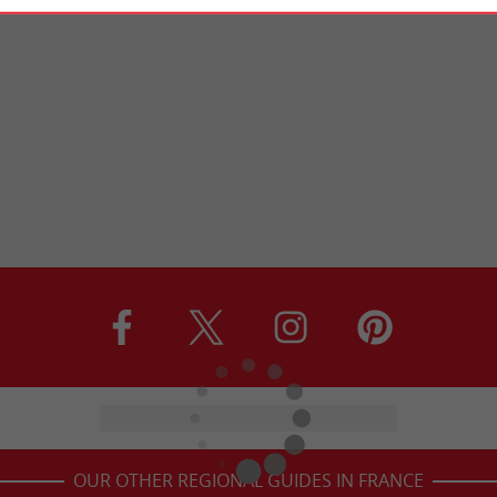
OUR OTHER REGIONAL GUIDES IN FRANCE