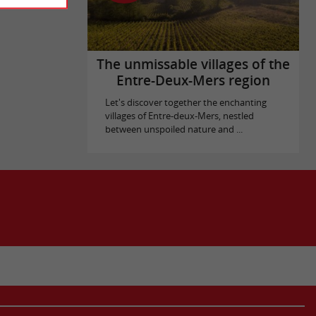
The unmissable villages of the
Entre-Deux-Mers region
Let's discover together the enchanting
villages of Entre-deux-Mers, nestled
between unspoiled nature and ...