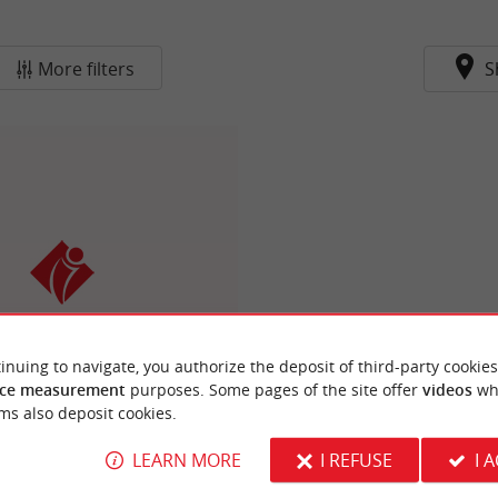
More filters
S
e Tourisme du Libournais
de Vins, History and Nature
inuing to navigate, you authorize the deposit of third-party cookies
 Bordeaux, Blaye and Saint-
ce measurement
purposes. Some pages of the site offer
videos
wh
Émilion
ms also deposit cookies.
LEARN MORE
I REFUSE
I 