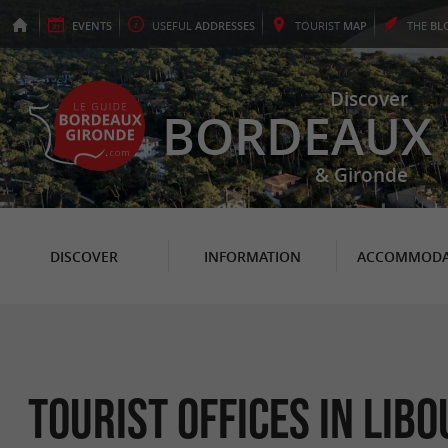
EVENTS
USEFUL
ADDRESSES
TOURIST
MAP
THE
BL
Discover
BORDEAUX
& Gironde
DISCOVER
INFORMATION
ACCOMMODA
Tourist Offices in Lib