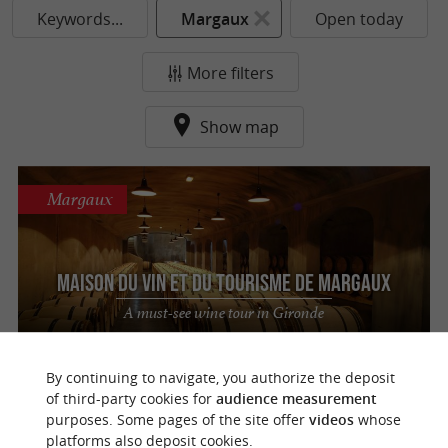
Keywords...
Margaux
Open today
More filters
Show map
Margaux
Maison du Vin et du Tourisme de MARGAUX
A must-see wine tour in Gironde
By continuing to navigate, you authorize the deposit
of third-party cookies for
audience measurement
purposes. Some pages of the site offer
videos
whose
o
u
r
a
v
o
u
r
i
t
platforms also deposit cookies.