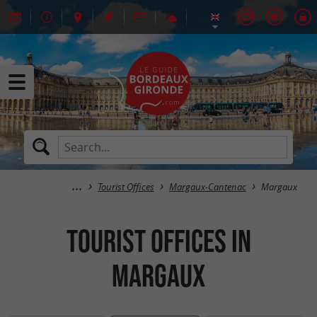
Tourist Offices
Margaux-Cantenac
Margaux
Tourist Offices in
Margaux