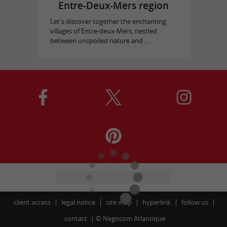
Entre-Deux-Mers region
Let's discover together the enchanting
villages of Entre-deux-Mers, nestled
between unspoiled nature and ...
client access
legal notice
site map
hyperlink
follow us
contact
©
Negocom Atlantique