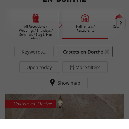
All Receptions /
Hall rentals /
Catering
Weddings / Birthdays /
Restaurants
Seminars / Stag & Hen
nights
Keywords...
Castets-en-Dorthe
Open today
More filters
Show map
Castets-en-Dorthe
Hamel Castle