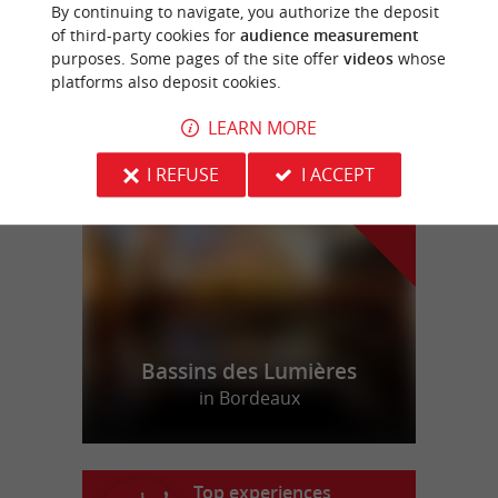
By continuing to navigate, you authorize the deposit
Rent a castle for your event in Gironde
of third-party cookies for
audience measurement
purposes. Some pages of the site offer
videos
whose
platforms also deposit cookies.
LEARN MORE
f
e
o
u
r
a
v
o
u
r
i
t
I REFUSE
I ACCEPT
Bassins des Lumières
in Bordeaux
Top experiences