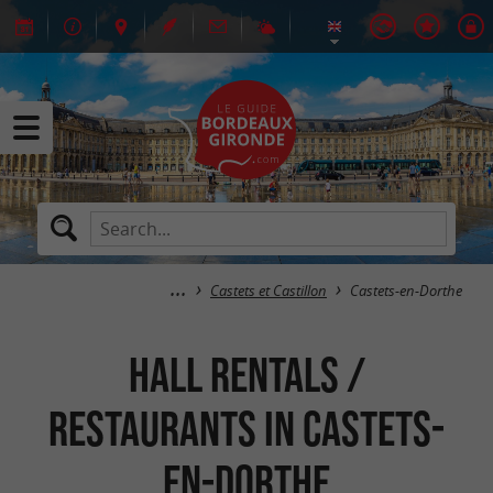
Castets et Castillon
Castets-en-Dorthe
Hall rentals /
Restaurants in Castets-
en-Dorthe