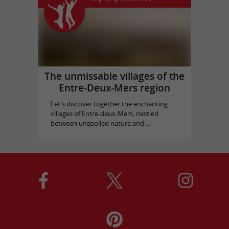
The unmissable villages of the
Entre-Deux-Mers region
Let's discover together the enchanting
villages of Entre-deux-Mers, nestled
between unspoiled nature and ...