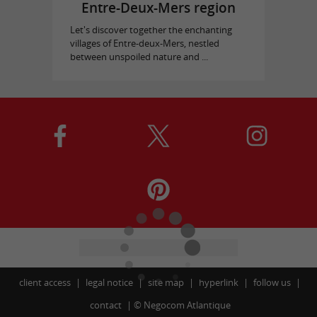
Entre-Deux-Mers region
Let's discover together the enchanting
villages of Entre-deux-Mers, nestled
between unspoiled nature and ...
client access
legal notice
site map
hyperlink
follow us
contact
©
Negocom Atlantique