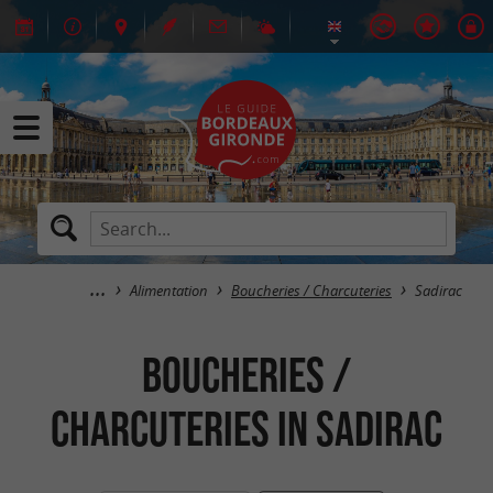
Alimentation
Boucheries / Charcuteries
Sadirac
Boucheries /
Charcuteries in Sadirac