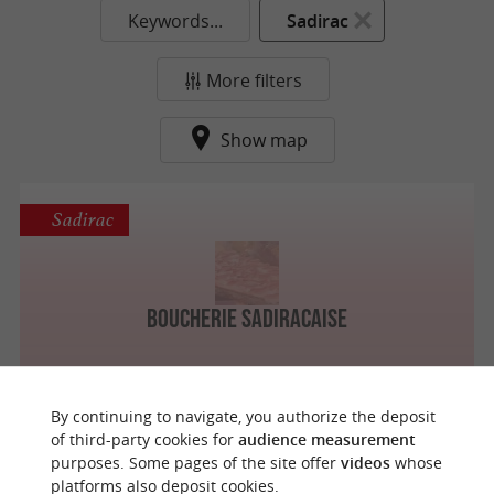
Keywords...
Sadirac
More filters
Show map
Sadirac
Boucherie Sadiracaise
By continuing to navigate, you authorize the deposit
of third-party cookies for
audience measurement
purposes. Some pages of the site offer
videos
whose
o
u
r
a
v
o
u
r
i
t
platforms also deposit cookies.