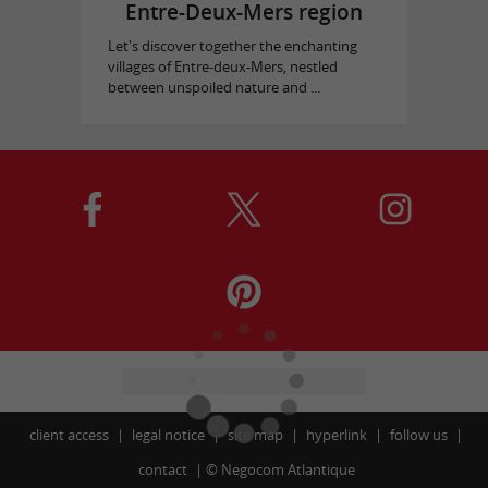
Entre-Deux-Mers region
Let's discover together the enchanting
villages of Entre-deux-Mers, nestled
between unspoiled nature and ...
client access
legal notice
site map
hyperlink
follow us
contact
©
Negocom Atlantique