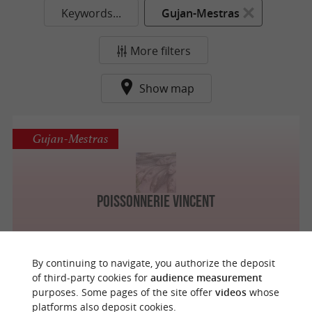
Keywords...
Gujan-Mestras
More filters
Show map
Gujan-Mestras
Poissonnerie Vincent
By continuing to navigate, you authorize the deposit
of third-party cookies for
audience measurement
purposes. Some pages of the site offer
videos
whose
o
u
r
a
v
o
u
r
i
t
platforms also deposit cookies.