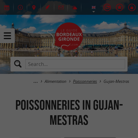
Alimentation
Poissonneries
Gujan-Mestras
Poissonneries in Gujan-
Mestras