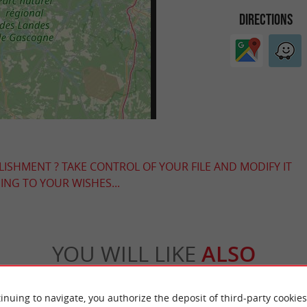
DIRECTIONS
LISHMENT ? TAKE CONTROL OF YOUR FILE AND MODIFY IT
NG TO YOUR WISHES...
YOU WILL LIKE
ALSO
Accommodation
Eating & Drinking
Tasting
inuing to navigate, you authorize the deposit of third-party cookies