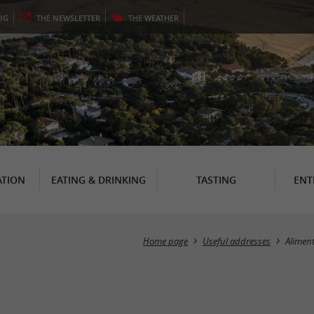
OG
THE
NEWSLETTER
THE
WEATHER
TION
EATING & DRINKING
TASTING
ENT
Home page
Useful addresses
Alimen