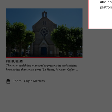
audien
platfor
Port de Gujan
Lac de la Magdelei
The town, which has managed to preserve its authenticity,
In the town of Guj
hosts no less than seven ports (La Hume, Meyran, Gujan, ...
de la Magdeleine is 
962 m - Gujan-Mestras
3,1 km - Gu