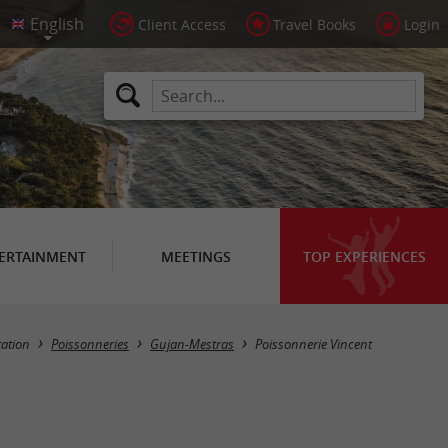
Client Access
Travel Books
Login
ERTAINMENT
MEETINGS
TOP EXPERIENCES
tation
Poissonneries
Gujan-Mestras
Poissonnerie Vincent