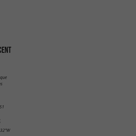
CENT
ique
as
51
S
.32"W