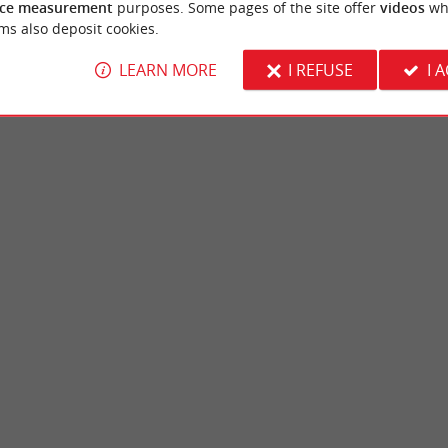
ce measurement
purposes. Some pages of the site offer
videos
wh
ms also deposit cookies.
LEARN MORE
I REFUSE
I 
ne
Teich Ornithological Reserve
an-Mestras, in the Arcachon Basin, the Lac
THE TEICH BIRD RESERVE Up close to wil
a family site, in a wooded ...
Ornithological Reserve is a preserved natura
jan-Mestras
3,6 km - Le Teich