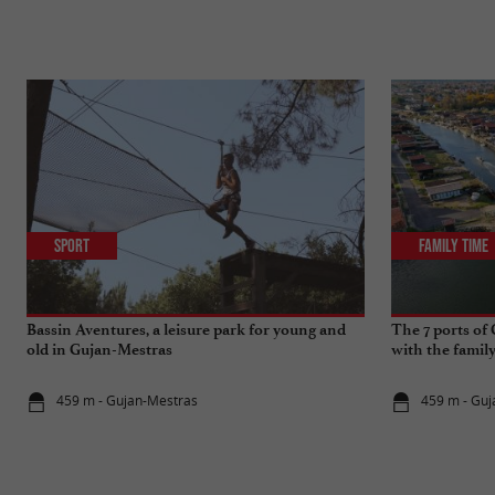
Sport
Family Time
Bassin Aventures, a leisure park for young and
The 7 ports of
old in Gujan-Mestras
with the famil
459 m - Gujan-Mestras
459 m - Gu