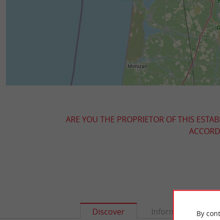
ARE YOU THE PROPRIETOR OF THIS ESTAB
ACCORDI
Discover
Information
By cont