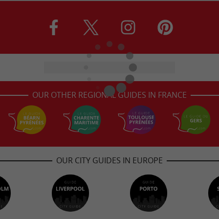
OUR OTHER REGIONAL GUIDES IN FRANCE
OUR CITY GUIDES IN EUROPE