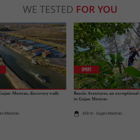
WE TESTED
FOR YOU
Sport
 Gujan-Mestras, discovery walk
Bassin Aventures, an exceptional 
y
in Gujan Mestras
jan-Mestras
459 m - Gujan-Mestras