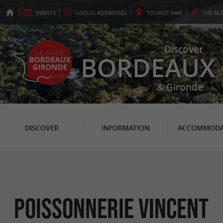
EVENTS
USEFUL
ADDRESSES
TOURIST
MAP
THE
BL
Discover
BORDEAUX
& Gironde
DISCOVER
INFORMATION
ACCOMMODA
Poissonnerie Vincent