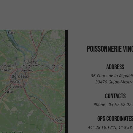
POISSONNERIE VIN
ADDRESS
36 Cours de la Républ
33470 Gujan-Mestr
CONTACTS
Phone :
05 57 52 07 
GPS COORDINATE
44° 38'16.17"N, 1° 3'58