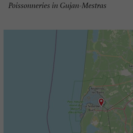
Poissonneries in Gujan-Mestras