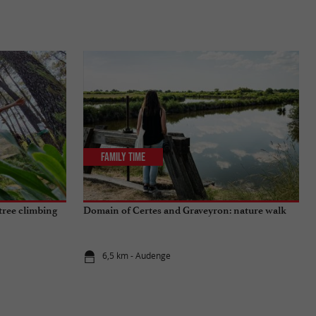
Family Time
tree climbing
Domain of Certes and Graveyron: nature walk
6,5 km - Audenge