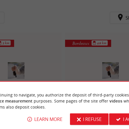
S
Bordeaux
3 km
4.9 km
st - Controle technique
Auto Sécurité - Control
inuing to navigate, you authorize the deposit of third-party cookies
ce measurement
purposes. Some pages of the site offer
videos
wh
alfred daney
bordeaux bastid
ms also deposit cookies.
LEARN MORE
I REFUSE
I 