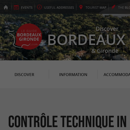
EVENTS
USEFUL
ADDRESSES
TOURIST
MAP
THE
BL
Discover
BORDEAUX
& Gironde
DISCOVER
INFORMATION
ACCOMMODA
Contrôle Technique in