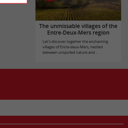
The unmissable villages of the
Entre-Deux-Mers region
Let's discover together the enchanting
villages of Entre-deux-Mers, nestled
between unspoiled nature and ...