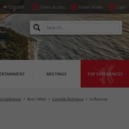
Client Access
Travel Books
Login
ERTAINMENT
MEETINGS
TOP EXPERIENCES
Masquer la carte
ful addresses
Auto / Moto
Contrôle Technique
Le Bouscat