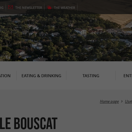
OG
THE
NEWSLETTER
THE
WEATHER
TION
EATING & DRINKING
TASTING
ENT
Home page
Use
 Le Bouscat