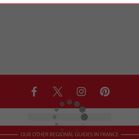
OUR OTHER REGIONAL GUIDES IN FRANCE