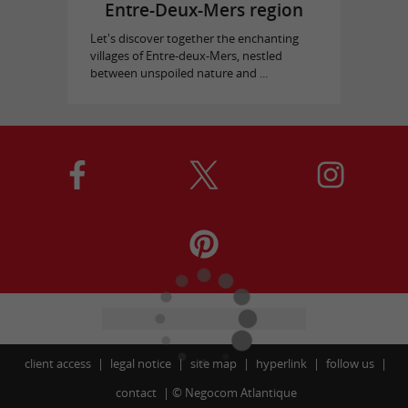
Entre-Deux-Mers region
Let's discover together the enchanting
villages of Entre-deux-Mers, nestled
between unspoiled nature and ...
client access
legal notice
site map
hyperlink
follow us
contact
©
Negocom Atlantique