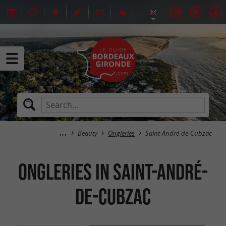
Beauty
Ongleries
Saint-André-de-Cubzac
Ongleries in Saint-André-
de-Cubzac