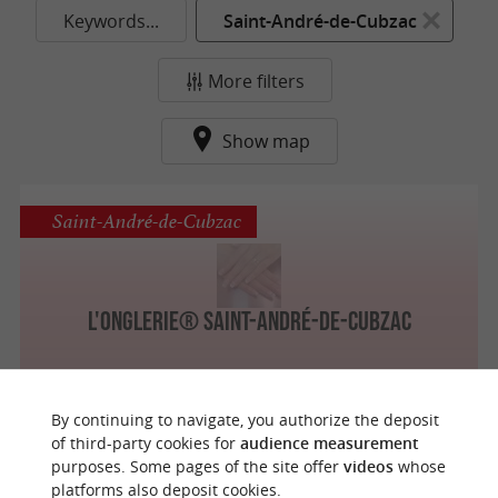
Keywords...
Saint-André-de-Cubzac
More filters
Show map
Saint-André-de-Cubzac
L'Onglerie® Saint-André-de-Cubzac
By continuing to navigate, you authorize the deposit
of third-party cookies for
audience measurement
purposes. Some pages of the site offer
videos
whose
o
u
r
a
v
o
u
r
i
t
platforms also deposit cookies.