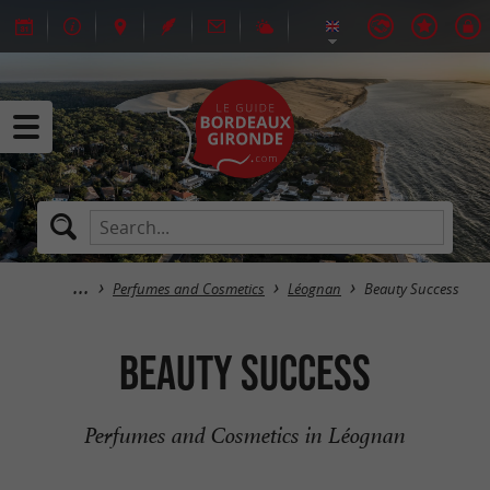
Perfumes and Cosmetics
Léognan
Beauty Success
Beauty Success
Perfumes and Cosmetics in Léognan