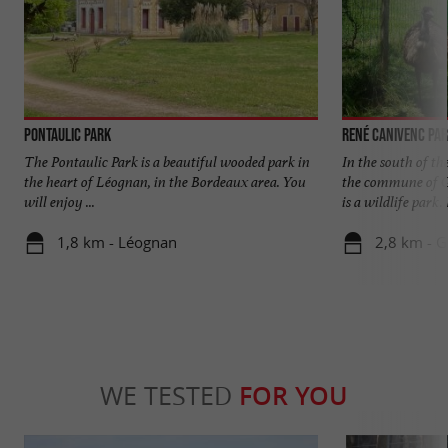
Pontaulic Park
René Canivenc Par
The Pontaulic Park is a beautiful wooded park in
In the south of t
the heart of Léognan, in the Bordeaux area. You
the commune of G
will enjoy ...
is a wildlife park. I
1,8 km - Léognan
2,8 km - 
WE TESTED
FOR YOU