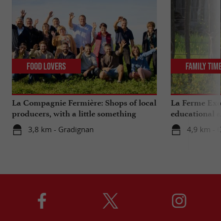
Food Lovers
Family Tim
La Compagnie Fermière: Shops of local
La Ferme Exo
producers, with a little something
educational 
extra ...
Bordeaux
3,8 km - Gradignan
4,9 km - 