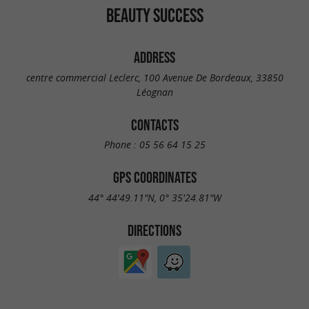
BEAUTY SUCCESS
ADDRESS
centre commercial Leclerc, 100 Avenue De Bordeaux, 33850
Léognan
CONTACTS
Phone :
05 56 64 15 25
GPS COORDINATES
44° 44'49.11"N, 0° 35'24.81"W
DIRECTIONS