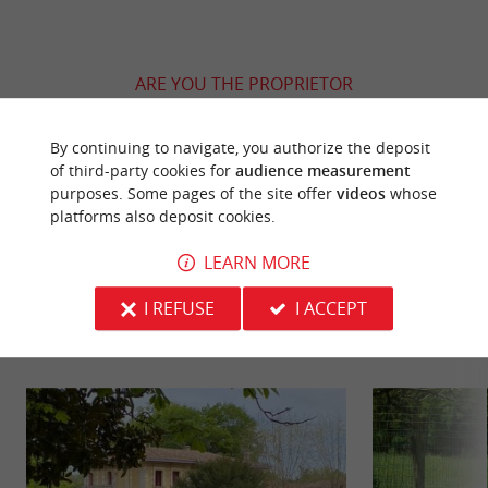
ARE YOU THE PROPRIETOR
OF THIS ESTABLISHMENT ? TAKE CONTROL
OF YOUR FILE AND MODIFY IT
By continuing to navigate, you authorize the deposit
ACCORDING TO YOUR WISHES...
of third-party cookies for
audience measurement
purposes. Some pages of the site offer
videos
whose
platforms also deposit cookies.
LEARN MORE
YOU WILL LIKE
ALSO
I REFUSE
I ACCEPT
Discover
Information
Accommodation