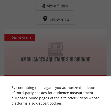
More filters
Show map
Saint-Sève
Ambulances Aquitaine Sud Gironde
By continuing to navigate, you authorize the deposit
f
e
of third-party cookies for
audience measurement
o
u
r
a
v
o
u
r
i
t
purposes. Some pages of the site offer
videos
whose
platforms also deposit cookies.