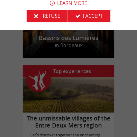
LEARN MORE
I REFUSE
I ACCEPT
Bassins des Lumières
in Bordeaux
Top experiences
The unmissable villages of the
Entre-Deux-Mers region
Let's discover together the enchanting