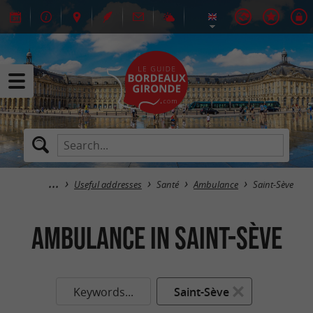
Useful addresses
Santé
Ambulance
Saint-Sève
Ambulance in Saint-Sève
Keywords...
Saint-Sève