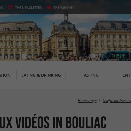
OG
THE
NEWSLETTER
THE
WEATHER
TION
EATING & DRINKING
TASTING
ENT
Home page
Useful addresses
ux Vidéos in Bouliac