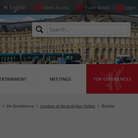
Client Access
Travel Books
Login
ERTAINMENT
MEETINGS
TOP EXPERIENCES
Masquer la carte
Vie Quotidienne
Location et Vente de Jeux Vidéos
Bouliac