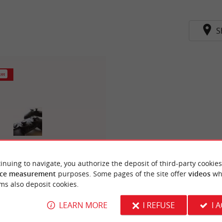
S
km
inuing to navigate, you authorize the deposit of third-party cookies
Micromania
ce measurement
purposes. Some pages of the site offer
videos
wh
ms also deposit cookies.
LEARN MORE
I REFUSE
I 