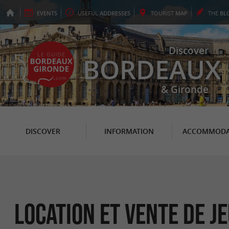
EVENTS
USEFUL
ADDRESSES
TOURIST
MAP
THE
BL
Discover
BORDEAUX
& Gironde
DISCOVER
INFORMATION
ACCOMMODA
Location et Vente de Je