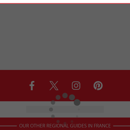
OUR OTHER REGIONAL GUIDES IN FRANCE