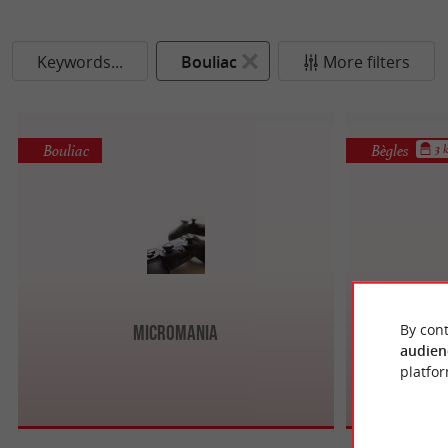
Keywords...
Bouliac
More filters
Bouliac
Bègles
3 
By cont
Micromania
audien
platfor