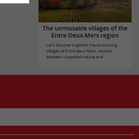
The unmissable villages of the
Entre-Deux-Mers region
Let's discover together the enchanting
villages of Entre-deux-Mers, nestled
between unspoiled nature and ...