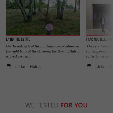
La Burthe Estate
Frac Nouvelle-Aqu
On the outskirts of the Bordeaux conurbation, on
The Frac Nouvel
the right bank of the Garonne, the Burth Estate is
contemporary crea
a forest area in ...
collection of works 
2,4 km - Floirac
2,6 km - 
WE TESTED
FOR YOU