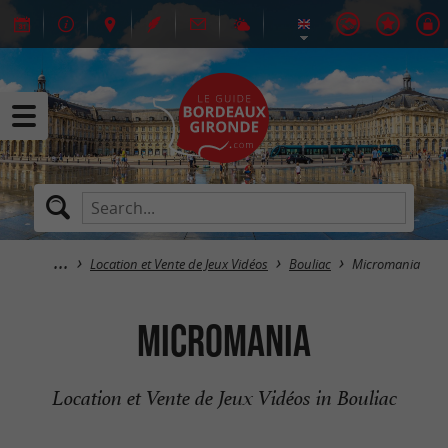
Location et Vente de Jeux Vidéos
Bouliac
Micromania
Micromania
Location et Vente de Jeux Vidéos in Bouliac