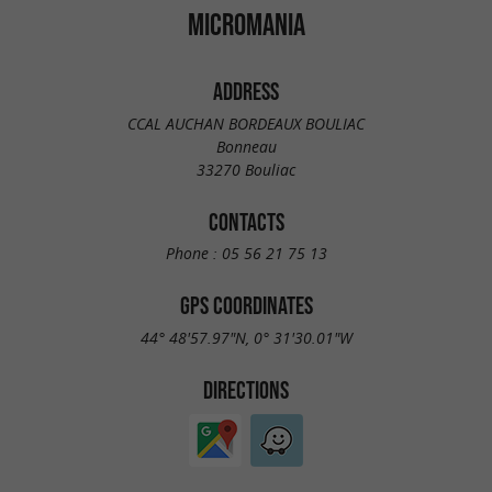
MICROMANIA
ADDRESS
CCAL AUCHAN BORDEAUX BOULIAC
Bonneau
33270 Bouliac
CONTACTS
Phone :
05 56 21 75 13
GPS COORDINATES
44° 48'57.97"N, 0° 31'30.01"W
DIRECTIONS