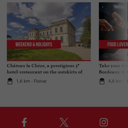
Weekend & Holidays
Food Love
Château la Chèze, a prestigious 3*
Take your tas
hotel-restaurant on the outskirts of
Bordeaux: 6 "
Bordeaux
1,6 km - Floirac
4,8 km - 