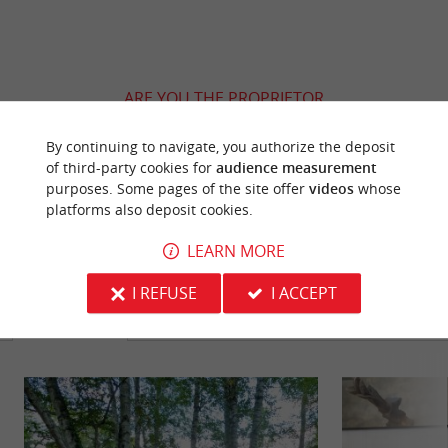
ARE YOU THE PROPRIETOR
OF THIS ESTABLISHMENT ? TAKE CONTROL
OF YOUR FILE AND MODIFY IT
By continuing to navigate, you authorize the deposit
of third-party cookies for
audience measurement
ACCORDING TO YOUR WISHES...
purposes. Some pages of the site offer
videos
whose
platforms also deposit cookies.
LEARN MORE
YOU WILL LIKE
ALSO
I REFUSE
I ACCEPT
Discover
Information
Accommodation