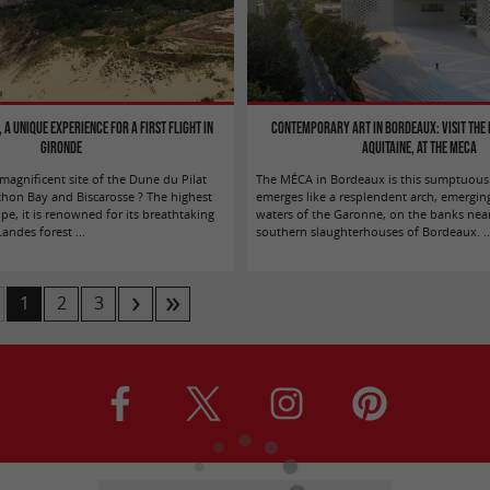
 a unique experience for a first flight in
Contemporary Art in Bordeaux: Visit the
Gironde
Aquitaine, at the MECA
agnificent site of the Dune du Pilat
The MÉCA in Bordeaux is this sumptuous 
hon Bay and Biscarosse ? The highest
emerges like a resplendent arch, emergin
e, it is renowned for its breathtaking
waters of the Garonne, on the banks nea
ndes forest ...
southern slaughterhouses of Bordeaux. ..
1
2
3