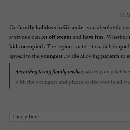
A
On
, you absolutely n
family holidays in Gironde
everyone can
and
. Whether
let off steam
have fun
. The region is a territory rich in
kids occupied
qual
appeal to the
, while allowing
to
youngest
parents
e
According to my family wishes,
offers you articles o
with the youngest and places to discover in all wea