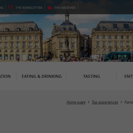
OG
THE
NEWSLETTER
THE
WEATHER
TION
EATING & DRINKING
TASTING
ENT
Home page
Top experiences
Fami