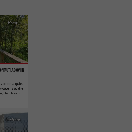
Hourtin
Contaut Lagoon in
ly or on a quiet
 water is at the
in, the Hourtin
Bordeaux