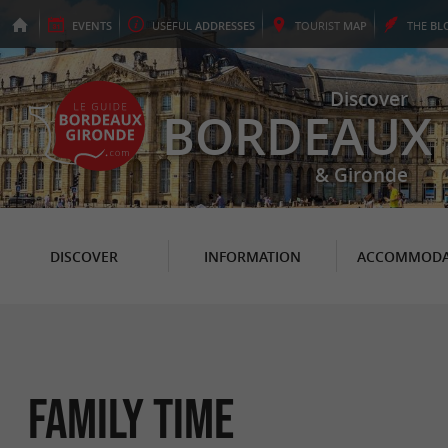
EVENTS
USEFUL
ADDRESSES
TOURIST
MAP
THE
BL
Discover
BORDEAUX
& Gironde
DISCOVER
INFORMATION
ACCOMMODA
Family Time