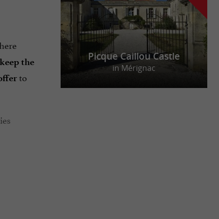
where
Picque Caillou Castle
 keep the
in Mérignac
to
offer
ties