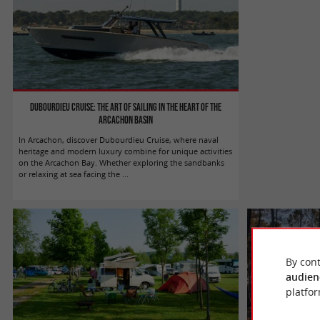
Dubourdieu Cruise: the art of sailing in the heart of the
Arcachon basin
In Arcachon, discover Dubourdieu Cruise, where naval
heritage and modern luxury combine for unique activities
on the Arcachon Bay. Whether exploring the sandbanks
or relaxing at sea facing the ...
By cont
audien
platfor