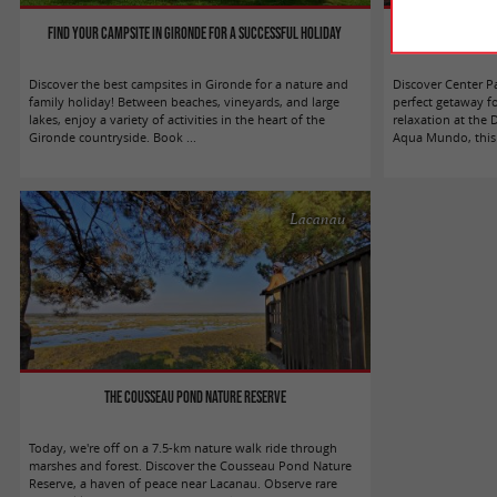
Find your campsite in Gironde for a successful holiday
Center Parcs Les L
Discover the best campsites in Gironde for a nature and
Discover Center P
family holiday! Between beaches, vineyards, and large
perfect getaway f
lakes, enjoy a variety of activities in the heart of the
relaxation at the 
Gironde countryside. Book ...
Aqua Mundo, this 
Lacanau
The Cousseau Pond Nature Reserve
Today, we're off on a 7.5-km nature walk ride through
marshes and forest. Discover the Cousseau Pond Nature
Reserve, a haven of peace near Lacanau. Observe rare