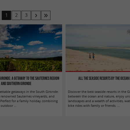
1
2
3
Sauternes
P
 Gironde: A getaway to the Sauternes region
All the seaside resorts by the ocean 
and southern Gironde
ttable getaways in the South Gironde:
Discover the best seaside resorts in the 
s, renowned Sauternes vineyards, and
between the ocean and nature, enjoy un
 Perfect for a family holiday combining
landscapes and a wealth of activities, wat
outdoor ...
bike rides with family or friends. ...