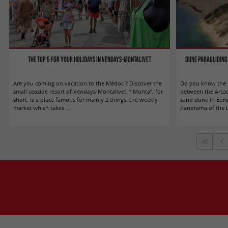
The top 5 for your holidays in Vendays-Montalivet
Dune Paragliding,
Are you coming on vacation to the Médoc ? Discover the
Do you know the m
small seaside resort of Vendays-Montalivet. “ Monta”, for
between the Arcac
short, is a place famous for mainly 2 things: the weekly
sand dune in Europ
market which takes ...
panorama of the La