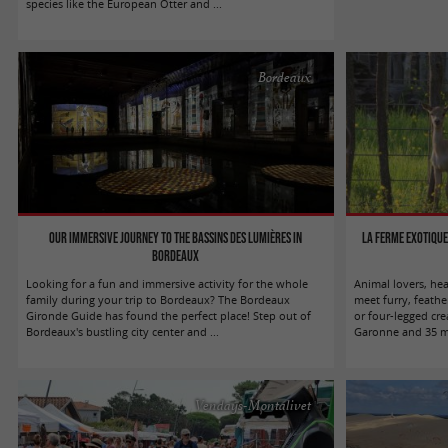
species like the European Otter and ...
Bordeaux
Our immersive journey to the Bassins des Lumières in
La Ferme Exotique
Bordeaux
Looking for a fun and immersive activity for the whole
Animal lovers, he
family during your trip to Bordeaux? The Bordeaux
meet furry, feathe
Gironde Guide has found the perfect place! Step out of
or four-legged cre
Bordeaux's bustling city center and ...
Garonne and 35 mi
Vendays-Montalivet