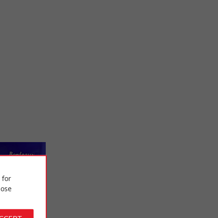
Bordeaux
 for
ose