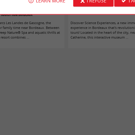
LEARN MORE
I REFUSE
I 
andes de Gascogne: a getaway less than two
We tested Science Experiences in Bord
hours from Bordeaux
arcs Les Landes de Gascogne, the
Discover Science Experiences, a new imm
or family time near Bordeaux. Between
experience in Bordeaux that's revolutioni
Deep Nature® Spa and aquatic thrills at
tours! Located in the heart of the city, ne
resort combines ...
Catherine, this interactive museum ...