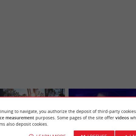
inuing to navigate, you authorize the deposit of third-party cookies
ce measurement
purposes. Some pages of the site offer
videos
wh
ms also deposit cookies.