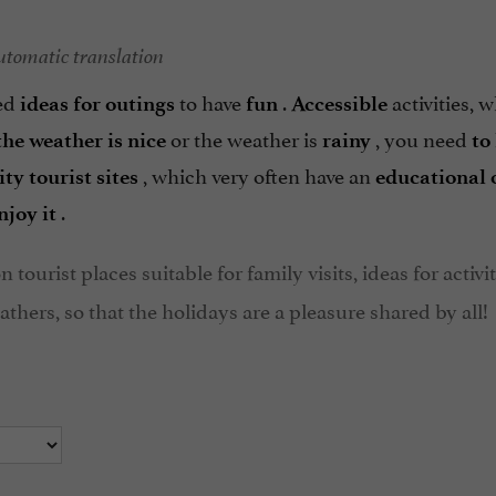
utomatic translation
eed
to have
.
activities, 
ideas for outings
fun
Accessible
or the weather is
, you need
the weather is nice
rainy
to
, which very often have an
ity tourist sites
educational 
.
njoy it
n tourist places suitable for family visits, ideas for activi
thers, so that the holidays are a pleasure shared by all!