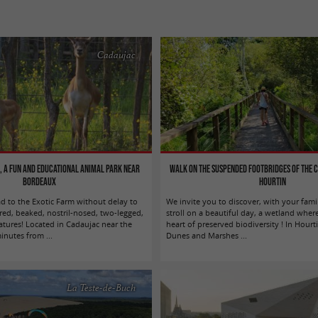
Cadaujac
, a fun and educational animal park near
Walk on the suspended footbridges of the 
Bordeaux
Hourtin
ad to the Exotic Farm without delay to
We invite you to discover, with your fami
red, beaked, nostril-nosed, two-legged,
stroll on a beautiful day, a wetland where
atures! Located in Cadaujac near the
heart of preserved biodiversity ! In Hourt
nutes from ...
Dunes and Marshes ...
La Teste-de-Buch