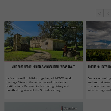
Cussac-Fort-Médoc
Visit Fort Médoc! Heritage and beautiful views await!
Unique holidays in
Let's explore Fort Médoc together, a UNESCO World
Embark on unforge
Heritage Site and the centerpiece of the Vauban
authentic village
fortifications. Between its fascinating history and
unspoiled nature.
breathtaking views of the Gironde estuary, ...
wine heritage and 
Arcachon