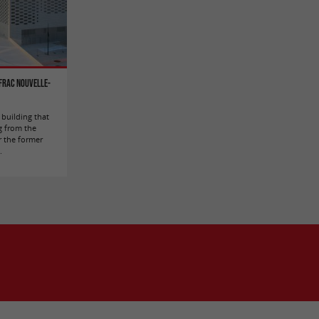
 FRAC Nouvelle-
building that
g from the
r the former
.