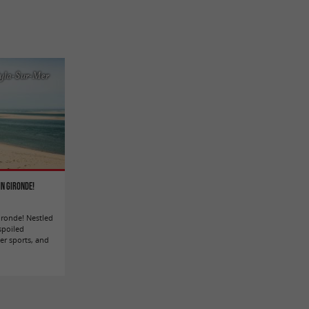
yla-Sur-Mer
in Gironde!
Gironde! Nestled
spoiled
er sports, and