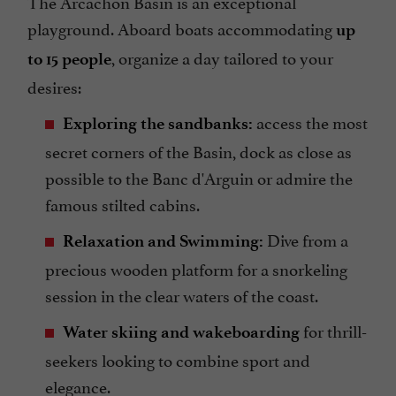
The Arcachon Basin is an exceptional
playground. Aboard boats accommodating
up
, organize a day tailored to your
to 15 people
desires:
access the most
Exploring the sandbanks:
secret corners of the Basin, dock as close as
possible to the Banc d'Arguin or admire the
famous stilted cabins.
Dive from a
Relaxation and Swimming:
precious wooden platform for a snorkeling
session in the clear waters of the coast.
for thrill-
Water skiing and wakeboarding
seekers looking to combine sport and
elegance.