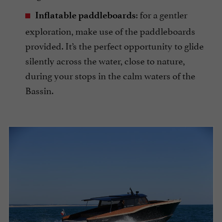
: for a gentler
Inflatable paddleboards
exploration, make use of the paddleboards
provided. It’s the perfect opportunity to glide
silently across the water, close to nature,
during your stops in the calm waters of the
Bassin.