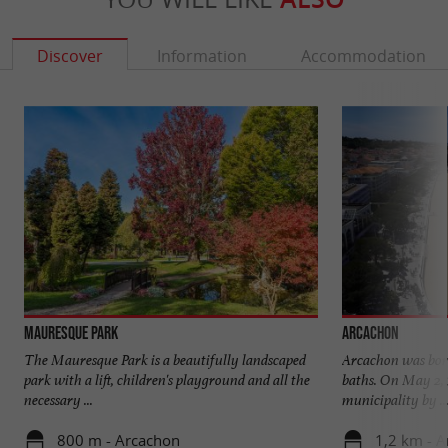
Discover
Information
Accommodation
Mauresque Park
Arcachon
The Mauresque Park is a beautifully landscaped
Arcachon was born 
park with a lift, children's playground and all the
baths. On May 2, 
necessary ...
municipality by ..
800 m - Arcachon
1,2 km - 