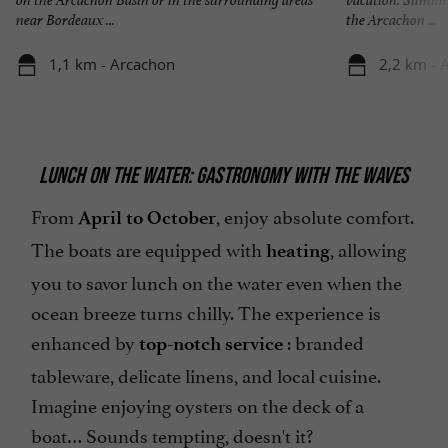
near Bordeaux ...
the Arcachon ...
1,1 km - Arcachon
2,2 km - 
LUNCH ON THE WATER: GASTRONOMY WITH THE WAVES
From
, enjoy absolute comfort.
April to October
The boats are equipped with
, allowing
heating
you to savor lunch on the water even when the
ocean breeze turns chilly. The experience is
enhanced by
: branded
top-notch service
tableware, delicate linens, and local cuisine.
Imagine enjoying oysters on the deck of a
boat… Sounds tempting, doesn't it?