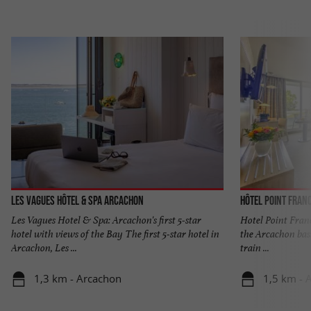
Les Vagues Hôtel & Spa Arcachon
Hôtel Point Fran
Les Vagues Hotel & Spa: Arcachon's first 5-star
Hotel Point Franc
hotel with views of the Bay The first 5-star hotel in
the Arcachon basi
Arcachon, Les ...
train ...
1,3 km - Arcachon
1,5 km - 