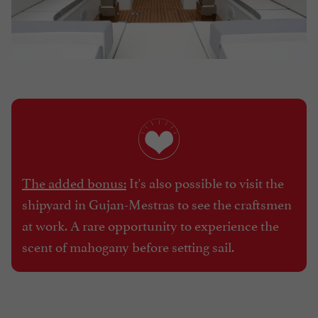
The added bonus:
It's also possible to visit the
shipyard in Gujan-Mestras to see the craftsmen
at work. A rare opportunity to experience the
scent of mahogany before setting sail.