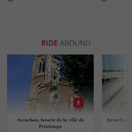
RIDE
AROUND
Arcachon, boucle de la ville de
Arcachon, b
Printemps