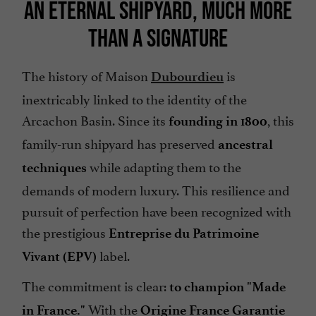
AN ETERNAL SHIPYARD, MUCH MORE
THAN A SIGNATURE
The history of Maison
is
Dubourdieu
inextricably linked to the identity of the
Arcachon Basin. Since its
, this
founding in 1800
family-run shipyard has preserved
ancestral
while adapting them to the
techniques
demands of modern luxury. This resilience and
pursuit of perfection have been recognized with
the prestigious
Entreprise du Patrimoine
label.
Vivant (EPV)
The commitment is clear:
to champion "Made
With the
in France."
Origine France Garantie