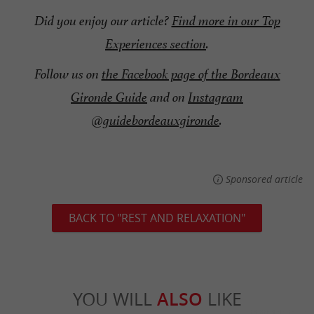
Did you enjoy our article?
Find more in our Top
Experiences section
.
Follow us on
the Facebook page of the Bordeaux
Gironde Guide
and on
Instagram
@guidebordeauxgironde
.
Sponsored article
BACK TO "REST AND RELAXATION"
YOU WILL
ALSO
LIKE