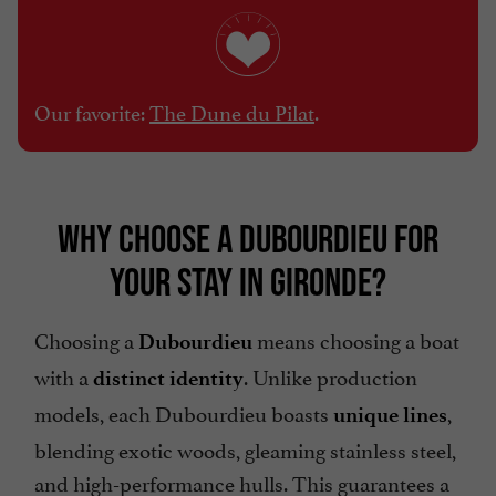
Our favorite:
The Dune du Pilat
.
WHY CHOOSE A DUBOURDIEU FOR
YOUR STAY IN GIRONDE?
Choosing a
means choosing a boat
Dubourdieu
with a
. Unlike production
distinct identity
models, each Dubourdieu boasts
,
unique lines
blending exotic woods, gleaming stainless steel,
and high-performance hulls. This guarantees a