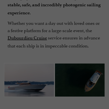
stable, safe, and incredibly photogenic sailing
.
experience
Whether you want a day out with loved ones or
a festive platform for a large-scale event, the
service ensures in advance
Dubourdieu Cruise
that each ship is in impeccable condition.