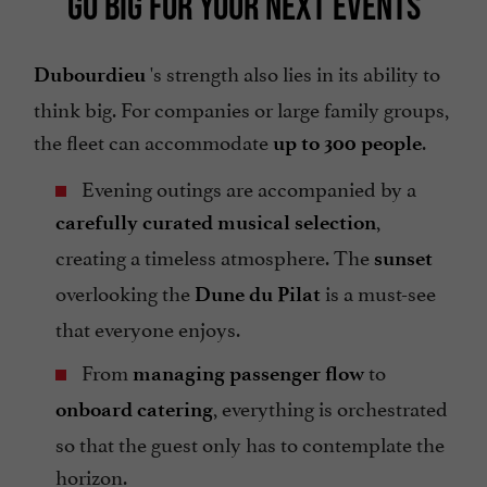
GO BIG FOR YOUR NEXT EVENTS
's strength also lies in its ability to
Dubourdieu
think big. For companies or large family groups,
the fleet can accommodate
.
up to 300 people
Evening outings are accompanied by a
,
carefully curated musical selection
creating a timeless atmosphere. The
sunset
overlooking the
is a must-see
Dune du Pilat
that everyone enjoys.
From
to
managing passenger flow
, everything is orchestrated
onboard catering
so that the guest only has to contemplate the
horizon.