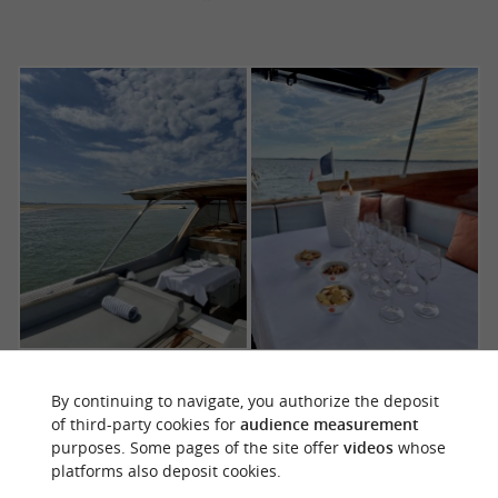
By continuing to navigate, you authorize the deposit
of third-party cookies for
audience measurement
purposes. Some pages of the site offer
videos
whose
platforms also deposit cookies.