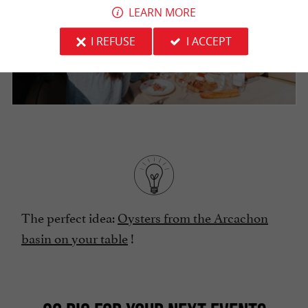
LEARN MORE
I REFUSE
I ACCEPT
The perfect idea:
Oysters from the Arcachon
basin on your table
!