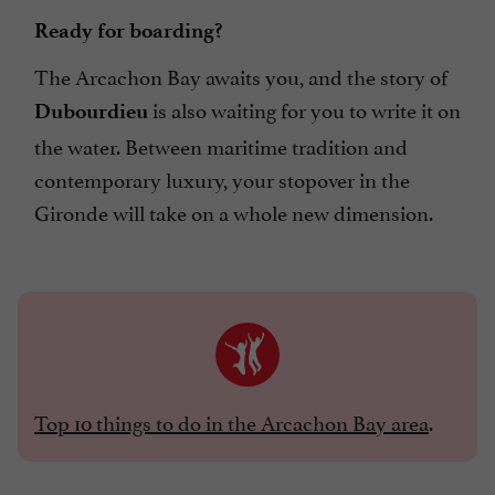
Ready for boarding?
The Arcachon Bay awaits you, and the story of
is also waiting for you to write it on
Dubourdieu
the water. Between maritime tradition and
contemporary luxury, your stopover in the
Gironde will take on a whole new dimension.
Top 10 things to do in the Arcachon Bay area
.