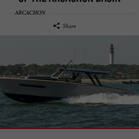
ARCACHON
Share