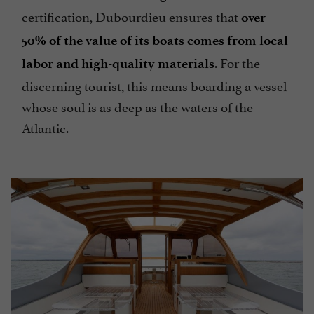
certification, Dubourdieu ensures that
over
50% of the value of its boats comes from local
. For the
labor and high-quality materials
discerning tourist, this means boarding a vessel
whose soul is as deep as the waters of the
Atlantic.