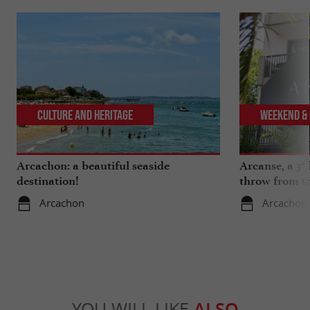
Culture and Heritage
Weekend & 
Arcachon: a beautiful seaside
Arcanse, a 3* 
destination!
throw from t
Arcachon
Arcachon
YOU WILL LIKE
ALSO