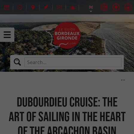
Dubourdieu Cruise: the
art of sailing in the heart
of the Arcachon basin