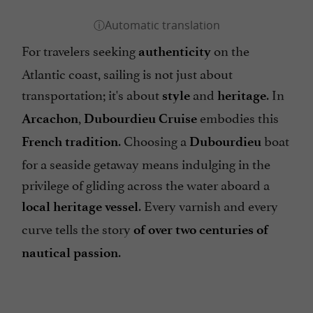
For travelers seeking
on the
authenticity
Atlantic coast, sailing is not just about
transportation; it's about
and
. In
style
heritage
,
embodies this
Arcachon
Dubourdieu Cruise
. Choosing a
boat
French tradition
Dubourdieu
for a seaside getaway means indulging in the
privilege of gliding across the water aboard a
. Every varnish and every
local heritage vessel
curve tells the story
of over two centuries of
.
nautical passion