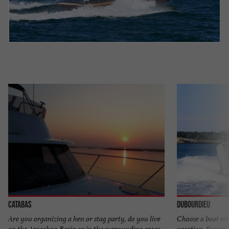
Catabas
Dubourdieu
Are you organizing a hen or stag party, do you live
Choose a boat ren
on the Arcachon Basin or in the surrounding areas
vacation. Summer