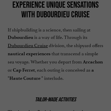
EXPERIENCE UNIQUE SENSATIONS
WITH DUBOURDIEU CRUISE
If shipbuilding is a science, then sailing at
is a way of life. Through its
Dubourdieu
division, the shipyard offers
Dubourdieu Cruise
that transcend a simple
nautical experiences
sea voyage. Whether you depart from
Arcachon
or
, each outing is conceived as
Cap Ferret
a
interlude.
"Haute Couture
"
TAILOR-MADE ACTIVITIES