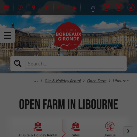
Gite & Holiday Rental
Open Farm
Libourne
Open Farm in Libourne
All Gite & Holiday Rental
Gîtes
Unusual