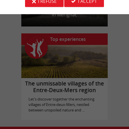
I REFUSE
I ACCEPT
Picque Caillou Castle
in Mérignac
Top experiences
The unmissable villages of the
Entre-Deux-Mers region
Let's discover together the enchanting
villages of Entre-deux-Mers, nestled
between unspoiled nature and ...