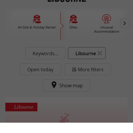
All Gite & Holiday Rental
Gîtes
Unusual
Accommodation
Keywords...
Libourne
Open today
More filters
Show map
Libourne
Résidence Les Grands Vignobles