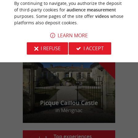
By continuing to navigate, you authorize the deposit
Holiday Apartments in Libourne
of third-party cookies for
audience measurement
purposes. Some pages of the site offer
videos
whose
platforms also deposit cookies.
LEARN MORE
f
e
o
u
r
a
v
o
u
r
i
t
I REFUSE
I ACCEPT
Picque Caillou Castle
in Mérignac
Top experiences