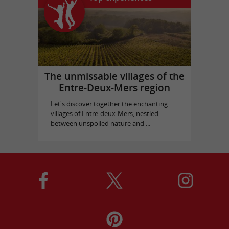
The unmissable villages of the
Entre-Deux-Mers region
Let's discover together the enchanting
villages of Entre-deux-Mers, nestled
between unspoiled nature and ...