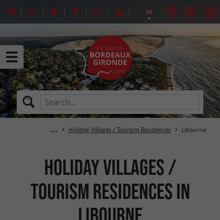
Holiday Villages / Tourism Residences
Libourne
Holiday Villages /
Tourism Residences in
Libourne