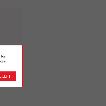
 for
gnobles
ose
ourne
ACCEPT