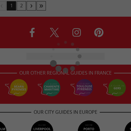
1
2
OUR OTHER REGIONAL GUIDES IN FRANCE
OUR CITY GUIDES IN EUROPE