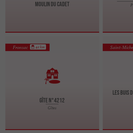
Moulin du Cadet
P
Fronsac
Saint-Miche
4.1 km
Les Buis d
Gîte n°4212
Gîtes