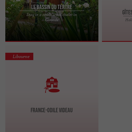
Le Bassin du Tertre
Gîte
Stay in a 100% wood chalet in
BRASSERIE LA 3 TERTRES, ORGANIC CRAFT BEERS
Gironde
Hol
IN FRONSAC, BELGIAN ABBEY METHOD Just 10
minutes from Libourne, in the ...
Libourne
France-Odile VIDEAU