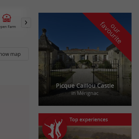
f
e
o
u
r
a
v
o
u
r
i
t
pen Farm
Group Accommodation /
Overnight Gites
how map
Picque Caillou Castle
in Mérignac
Top experiences