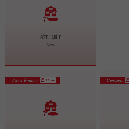
Gîte Lagüe
Gîtes
Saint-Émilion
Génissac
2.9 km