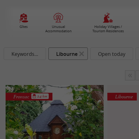
Gîtes
Unusual
Holiday Villages /
Accommodation
Tourism Residences
Keywords...
Libourne
Open today
Fronsac
Libourne
2.4 km