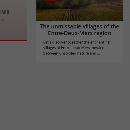
CHARD
las
The unmissable villages of the
Entre-Deux-Mers region
Let's discover together the enchanting
villages of Entre-deux-Mers, nestled
between unspoiled nature and ...