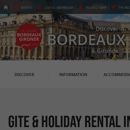
EVENTS
USEFUL
ADDRESSES
TOURIST
MAP
THE
BL
Discover
BORDEAUX
& Gironde
DISCOVER
INFORMATION
ACCOMMODA
Gite & Holiday Rental 