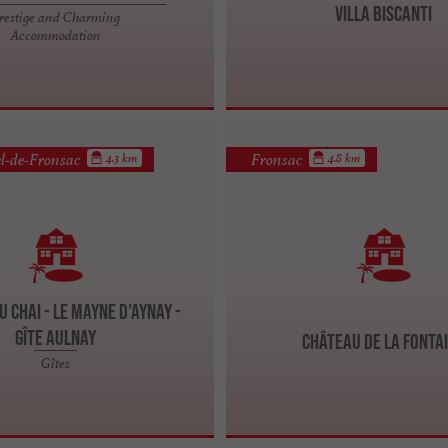
Villa Biscanti
restige and Charming
Accommodation
l-de-Fronsac
Fronsac
4.3 km
4.8 km
u Chai - Le Mayne d'Aynay -
Gîte Aulnay
Château de la Fonta
Gîtes