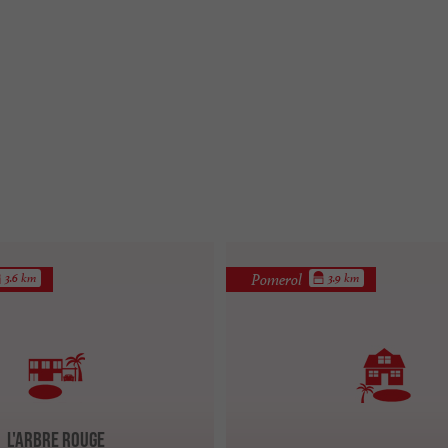
Pomerol
3.6 km
3.9 km
L'Arbre Rouge