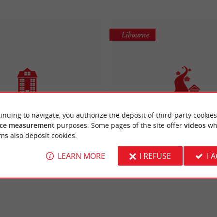
Libourne
inuing to navigate, you authorize the deposit of third-party cookies
Appart Libourne centre
Résidence Les Grands Vi
ce measurement
purposes. Some pages of the site offer
videos
wh
iday Apartments / Villas
Holiday Apartments in Lib
ms also deposit cookies.
LEARN MORE
I REFUSE
I 