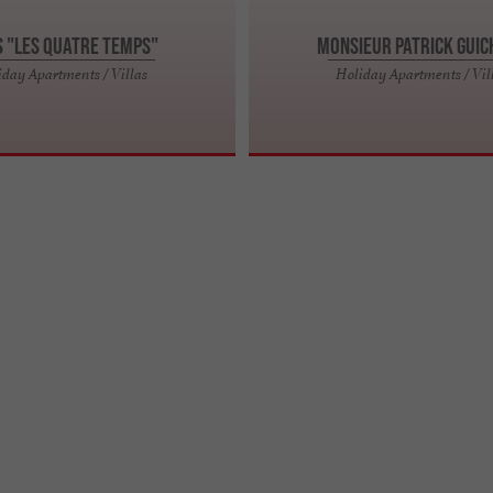
s "Les Quatre temps"
Monsieur Patrick GUI
iday Apartments / Villas
Holiday Apartments / Vil