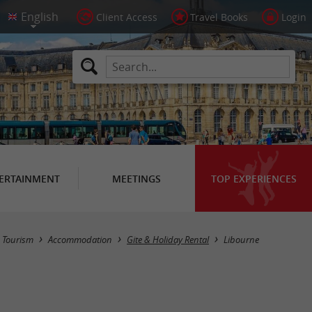
Client Access
Travel Books
Login
ERTAINMENT
MEETINGS
TOP EXPERIENCES
Masquer la carte
Tourism
Accommodation
Gite & Holiday Rental
Libourne