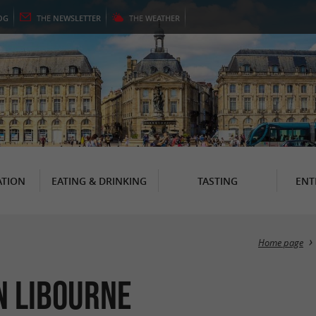
OG
THE
NEWSLETTER
THE
WEATHER
TION
EATING & DRINKING
TASTING
ENT
Home page
in Libourne