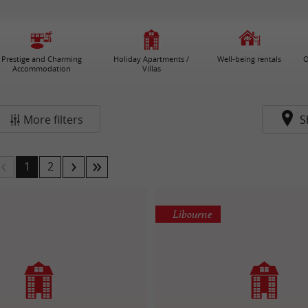
Prestige and Charming
Holiday Apartments /
Well-being rentals
O
Accommodation
Villas
More filters
S
1
2
Libourne