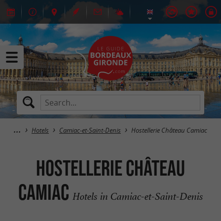
Hotels
Camiac-et-Saint-Denis
Hostellerie Château Camiac
Hostellerie Château
Camiac
Hotels in Camiac-et-Saint-Denis