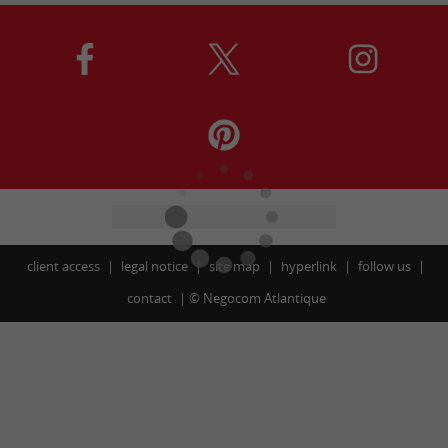
client access
legal notice
site map
hyperlink
follow us
contact
©
Negocom Atlantique