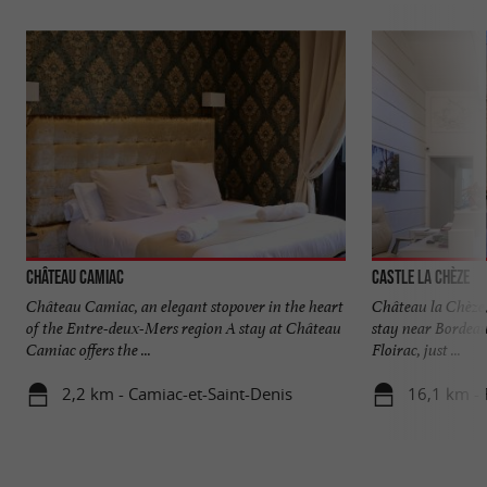
Château Camiac
Castle La Chèze
Château Camiac, an elegant stopover in the heart
Château la Chèze,
of the Entre-deux-Mers region A stay at Château
stay near Bordeaux
Camiac offers the ...
Floirac, just ...
2,2 km - Camiac-et-Saint-Denis
16,1 km - 