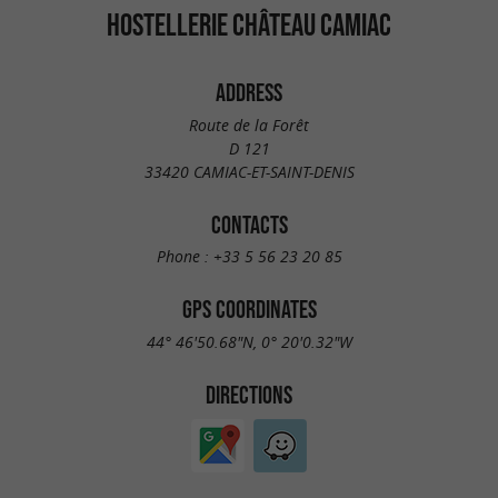
HOSTELLERIE CHÂTEAU CAMIAC
ADDRESS
Route de la Forêt
D 121
33420 CAMIAC-ET-SAINT-DENIS
CONTACTS
Phone :
+33 5 56 23 20 85
GPS COORDINATES
44° 46'50.68"N, 0° 20'0.32"W
DIRECTIONS