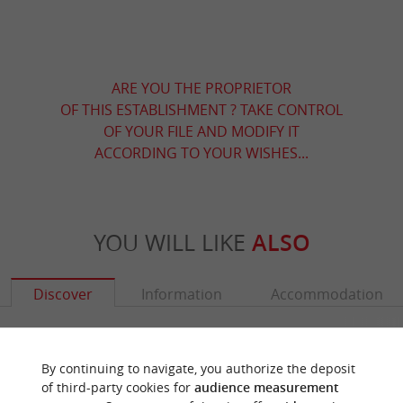
ARE YOU THE PROPRIETOR
OF THIS ESTABLISHMENT ? TAKE CONTROL
OF YOUR FILE AND MODIFY IT
ACCORDING TO YOUR WISHES...
YOU WILL LIKE
ALSO
Discover
Information
Accommodation
By continuing to navigate, you authorize the deposit
of third-party cookies for
audience measurement