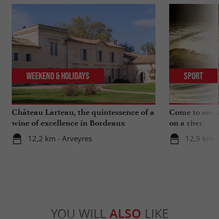
Weekend & Holidays
Sport
Château Larteau, the quintessence of a
Come to see a 
wine of excellence in Bordeaux
on a river.
12,2 km - Arveyres
12,9 km -
YOU WILL
ALSO
LIKE