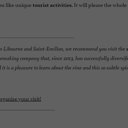
you like unique
. It will please the whole
tourist activities
--------------------------------------------
m Libourne and Saint-Emilion, we recommend you visit
the
nemaking company that, since 2013,
has successfully diversifi
 it is a pleasure to
learn about the vine and this so subtle spic
ganise your visit!
------------------------------------------------