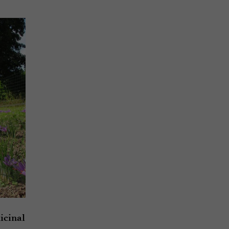
icinal