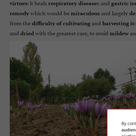
: it heals
s and
virtues
respiratory
disease
gastric is
which would be
and largely
remedy
miraculous
de
from the
and
difficulty of cultivating
harvesting it
and
with the greatest care, to avoid
a
dried
mildew
By cont
audien