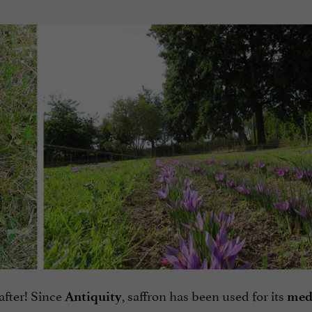
 after! Since
, saffron has been used for its
Antiquity
med