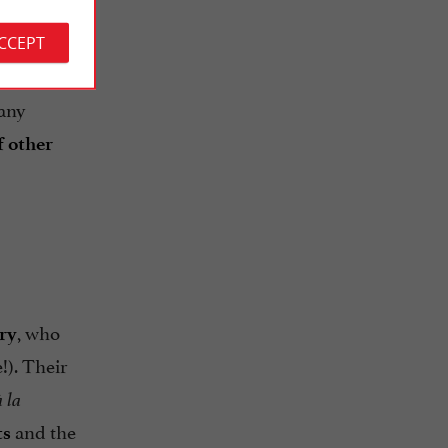
ACCEPT
, is
many
f other
, who
ry
!). Their
 la
and the
ts