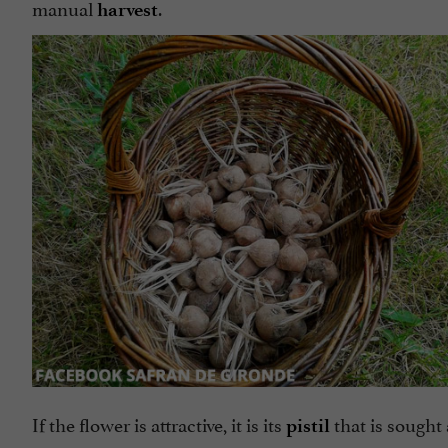
manual
.
harvest
If the flower is attractive, it is its
that is sought
pistil