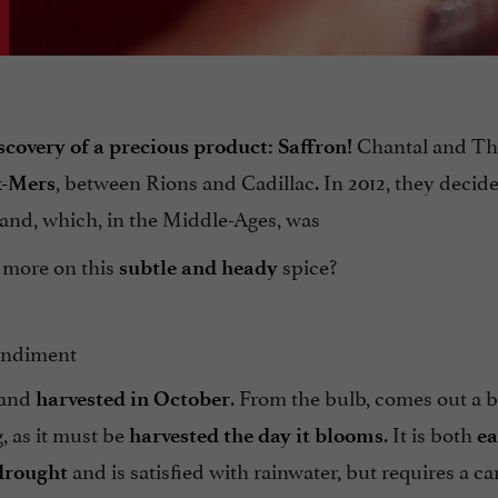
Chantal and Th
scovery of a precious product: Saffron!
, between Rions and Cadillac. In 2012, they decid
x-Mers
land, which, in the Middle-Ages, was
w more on this
spice?
subtle and heady
condiment
y and
. From the bulb, comes out a b
harvested in October
, as it must be
. It is both
harvested the day it blooms
ea
and is satisfied with rainwater, but requires a ca
 drought