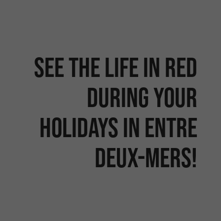
See the life in red
during your
holidays in entre
deux-mers!