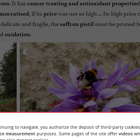
. It has
sues
cancer treating and antioxidant properties
, if its
was not so high ... Its high price
mocratised
price
: delicate and fragile, the
must be pruned 
saffron
pistil
nd
.
oxidation
inuing to navigate, you authorize the deposit of third-party cookies
ce measurement
purposes. Some pages of the site offer
videos
wh