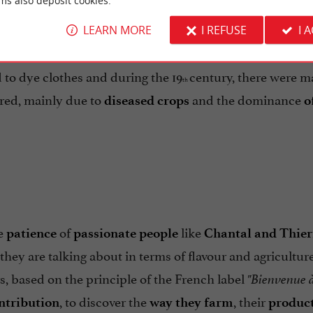
ms also deposit cookies.
LEARN MORE
I REFUSE
I 
, its
from
to
rieties as a pigment
colour
oranges
yellows
ed to dye clothes and during the 19
century, there were 
th
red, mainly due to
and the dominance
diseased crops
o
he
of
like
patience
passionate people
Chantal and Thier
hey are talking about in terms of flavour and agriculture
rs, based on the principle of the French label
"Bienvenue à
, to discover the
, their
ntribution
way they farm
produc