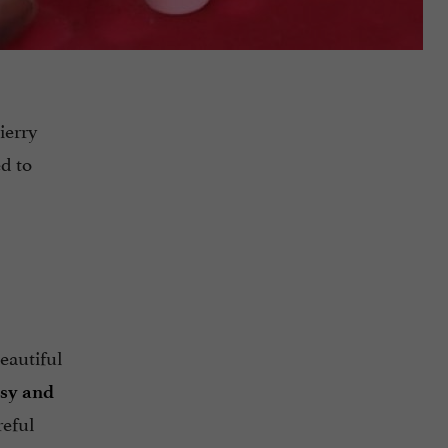
ierry
ed to
eautiful
sy and
reful