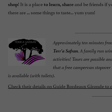
! It is a place
and be friends if 
shop
to learn, share
there are ... some things to taste... yum yum!
------------------------
Approximately ten minutes fro
Terr'a Safran
. A family run wi
activities! Tours are possible and
that a free campervan stopover
is available (with toilets).
Check their details on Guide Bordeaux Gironde to or
--------------------