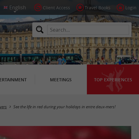
Client Access
Travel Books
Login
ERTAINMENT
MEETINGS
TOP EXPERIENCES
vers
See the life in red during your holidays in entre deux-mers!