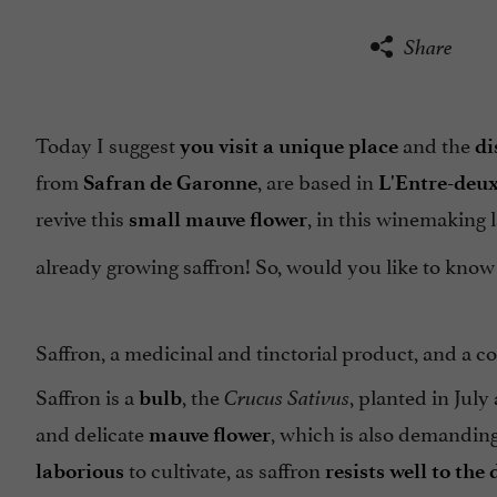
Share
Today I suggest
and the
you visit a unique place
di
from
, are based in
Safran de Garonne
L'Entre-deu
revive this
, in this winemaking 
small mauve flower
already growing saffron! So, would you like to kno
Saffron, a medicinal and tinctorial product, and a 
Saffron is a
, the
, planted in Jul
bulb
Crucus Sativus
and delicate
, which is also demanding
mauve
flower
to cultivate, as saffron
laborious
resists well to the