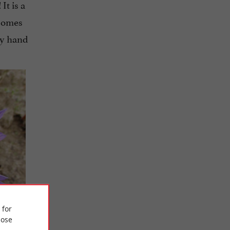
It is a
!
 comes
by hand
 for
ose