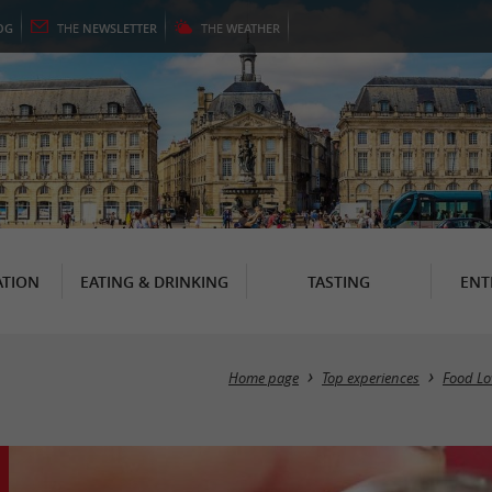
OG
THE
NEWSLETTER
THE
WEATHER
TION
EATING & DRINKING
TASTING
ENT
Home page
Top experiences
Food Lo