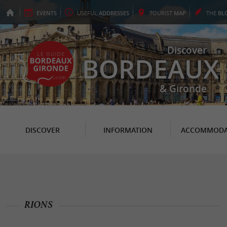
EVENTS
USEFUL
ADDRESSES
TOURIST
MAP
THE
BL
Discover
BORDEAUX
& Gironde
DISCOVER
INFORMATION
ACCOMMODA
RIONS