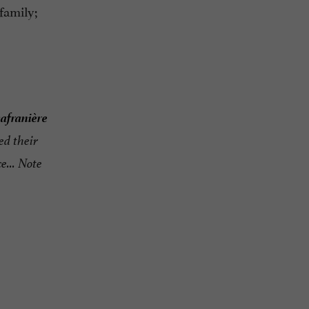
 family;
safranière
ed their
e... Note