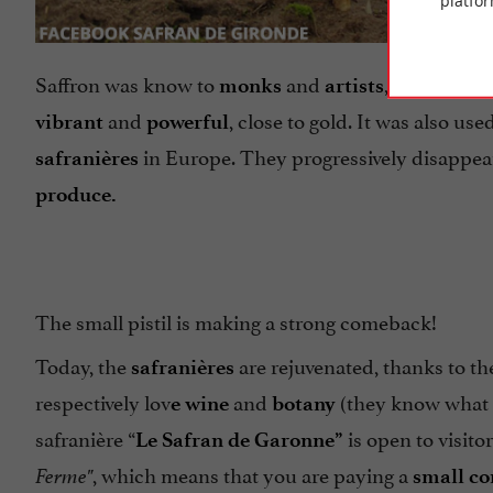
platfor
Saffron was know to
and
, for its
monks
artists
prop
and
, close to gold. It was also us
vibrant
powerful
in Europe. They progressively disappea
safranières
produce.
The small pistil is making a strong comeback!
Today, the
are rejuvenated, thanks to t
safranières
respectively lov
and
(they know what t
e wine
botany
safranière “
is open to visito
Le Safran de Garonne”
, which means that you are paying a
Ferme"
small co