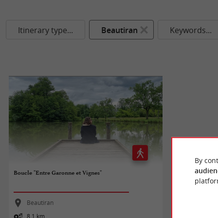
Itinerary type...
Beautiran
Keywords...
By cont
audien
Boucle "Entre Garonne et Vignes"
platfor
Beautiran
8,1 km