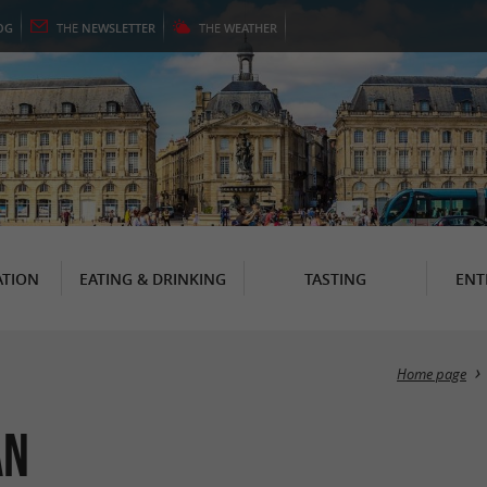
OG
THE
NEWSLETTER
THE
WEATHER
TION
EATING & DRINKING
TASTING
ENT
Home page
an