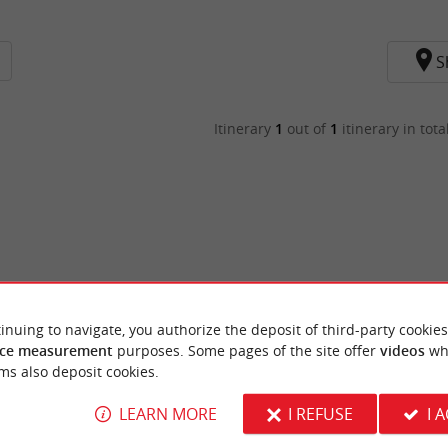
S
Itinerary
1
out of
1
itinerary in tota
inuing to navigate, you authorize the deposit of third-party cookies
ce measurement
purposes. Some pages of the site offer
videos
wh
ms also deposit cookies.
LEARN MORE
I REFUSE
I 