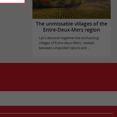
The unmissable villages of the
Entre-Deux-Mers region
Let's discover together the enchanting
villages of Entre-deux-Mers, nestled
between unspoiled nature and ...