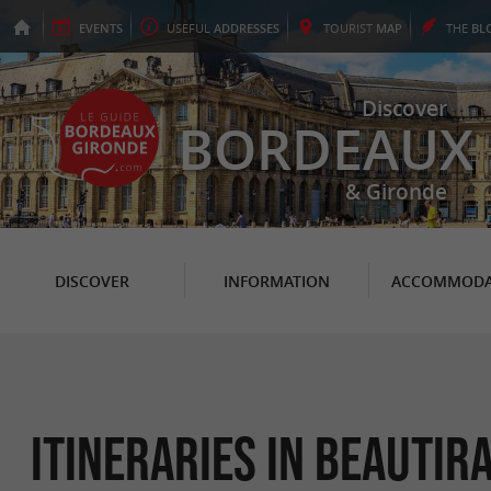
EVENTS
USEFUL
ADDRESSES
TOURIST
MAP
THE
BL
Discover
BORDEAUX
& Gironde
DISCOVER
INFORMATION
ACCOMMODA
itineraries in Beautir