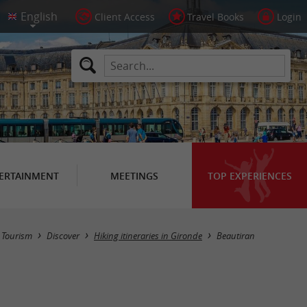
Client Access
Travel Books
Login
ERTAINMENT
MEETINGS
TOP EXPERIENCES
Hide map
Tourism
Discover
Hiking itineraries in Gironde
Beautiran