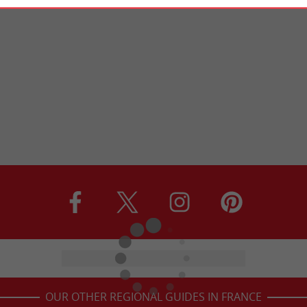
OUR OTHER REGIONAL GUIDES IN FRANCE